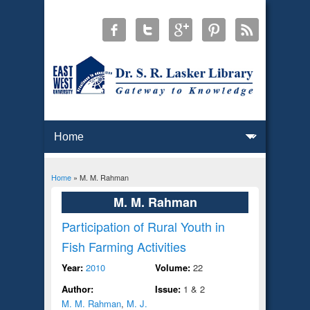
Home
» M. M. Rahman
You are here
M. M. Rahman
Participation of Rural Youth in
Fish Farming Activities
Year:
2010
Volume:
22
Author:
Issue:
1 & 2
M. M. Rahman
,
M. J.