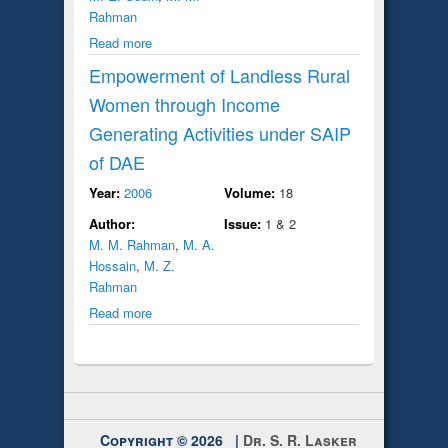
Rahman
Read more
Empowerment of Landless Rural
Women through Income
Generating Activities under SAIP
of DAE
Year:
2006
Volume:
18
Author:
Issue:
1 & 2
M. M. Rahman
,
M. A.
Hossain
,
M. Z.
Rahman
Read more
Copyright © 2026 |
Dr. S. R. Lasker