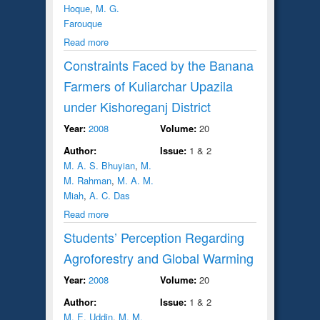
Hoque
,
M. G.
Farouque
Read more
Constraints Faced by the Banana
Farmers of Kuliarchar Upazila
under Kishoreganj District
Year:
2008
Volume:
20
Author:
Issue:
1 & 2
M. A. S. Bhuyian
,
M.
M. Rahman
,
M. A. M.
Miah
,
A. C. Das
Read more
Students’ Perception Regarding
Agroforestry and Global Warming
Year:
2008
Volume:
20
Author:
Issue:
1 & 2
M. E. Uddin
,
M. M.