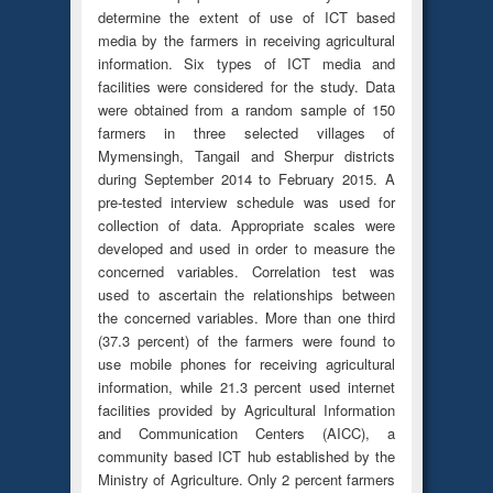
determine the extent of use of ICT based
media by the farmers in receiving agricultural
information. Six types of ICT media and
facilities were considered for the study. Data
were obtained from a random sample of 150
farmers in three selected villages of
Mymensingh, Tangail and Sherpur districts
during September 2014 to February 2015. A
pre-tested interview schedule was used for
collection of data. Appropriate scales were
developed and used in order to measure the
concerned variables. Correlation test was
used to ascertain the relationships between
the concerned variables. More than one third
(37.3 percent) of the farmers were found to
use mobile phones for receiving agricultural
information, while 21.3 percent used internet
facilities provided by Agricultural Information
and Communication Centers (AICC), a
community based ICT hub established by the
Ministry of Agriculture. Only 2 percent farmers