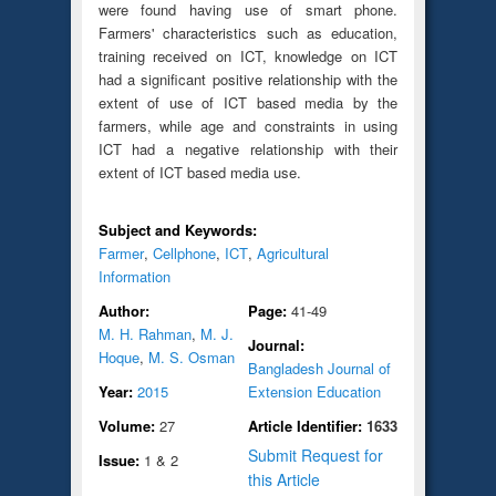
were found having use of smart phone.
Farmers' characteristics such as education,
training received on ICT, knowledge on ICT
had a significant positive relationship with the
extent of use of ICT based media by the
farmers, while age and constraints in using
ICT had a negative relationship with their
extent of ICT based media use.
Subject and Keywords:
Farmer
,
Cellphone
,
ICT
,
Agricultural
Information
Author:
Page:
41-49
M. H. Rahman
,
M. J.
Journal:
Hoque
,
M. S. Osman
Bangladesh Journal of
Year:
2015
Extension Education
Volume:
27
Article Identifier:
1633
Submit Request for
Issue:
1 & 2
this Article