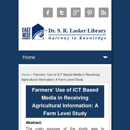
Home
» Farmers’ Use of ICT Based Media in Receiving
You are here
Agricultural Information: A Farm Level Study
Farmers’ Use of ICT Based
Media in Receiving
Agricultural Information: A
Farm Level Study
Abstract:
The main purpose of the study was to