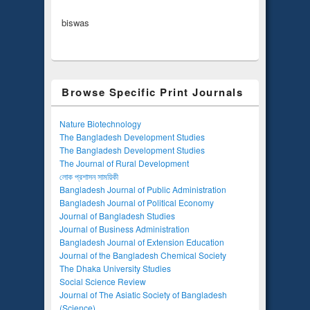
biswas
Browse Specific Print Journals
Nature Biotechnology
The Bangladesh Development Studies
The Bangladesh Development Studies
The Journal of Rural Development
লোক প্রশাসন সাময়িকী
Bangladesh Journal of Public Administration
Bangladesh Journal of Political Economy
Journal of Bangladesh Studies
Journal of Business Administration
Bangladesh Journal of Extension Education
Journal of the Bangladesh Chemical Society
The Dhaka University Studies
Social Science Review
Journal of The Asiatic Society of Bangladesh
(Science)