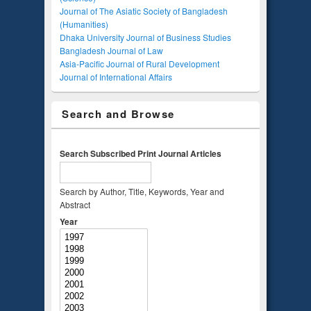
Journal of The Asiatic Society of Bangladesh
(Humanities)
Dhaka University Journal of Business Studies
Bangladesh Journal of Law
Asia-Pacific Journal of Rural Development
Journal of International Affairs
Search and Browse
Search Subscribed Print Journal Articles
Search by Author, Title, Keywords, Year and
Abstract
Year