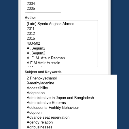
Author
Subject and Keywords