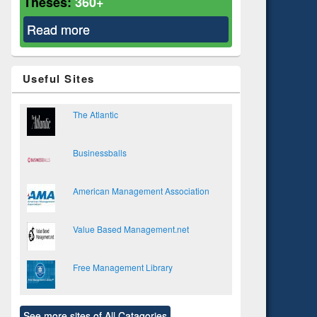
Theses:
360+
Read more
about Business Administration
Useful Sites
The Atlantic
Businessballs
American Management Association
Value Based Management.net
Free Management Library
See more sites of All Catagories