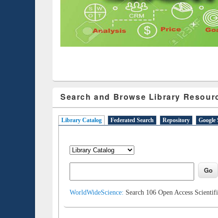
Search and Browse Library Resour
Library Catalog
(active tab)
Federated Search
Repository
Google 
WorldWideScience:
Search 106 Open Access Scientifi