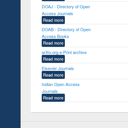
DOAJ - Directory of Open
Access Journals
Read more
DOAB - Directory of Open
Access Books
Read more
arXiv.org e-Print archive
Read more
Elsevier Journals
Read more
Indian Open Access
Journals
Read more