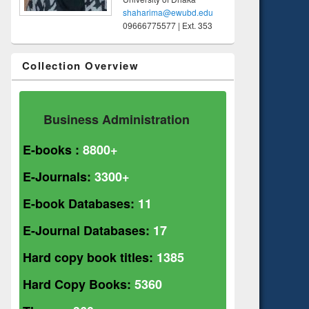
shaharima@ewubd.edu
09666775577 | Ext. 353
Collection Overview
Business Administration
E-books :
8800+
E-Journals:
3300+
E-book Databases:
11
E-Journal Databases:
17
Hard copy book titles:
1385
Hard Copy Books:
5360