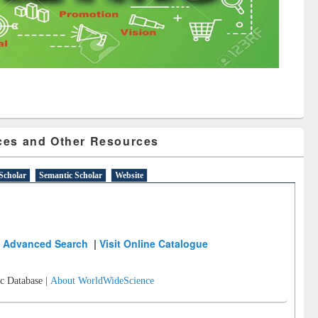
ces and Other Resources
Scholar
Semantic Scholar
Website
Advanced Search
|
Visit Online Catalogue
c Database |
About WorldWideScience