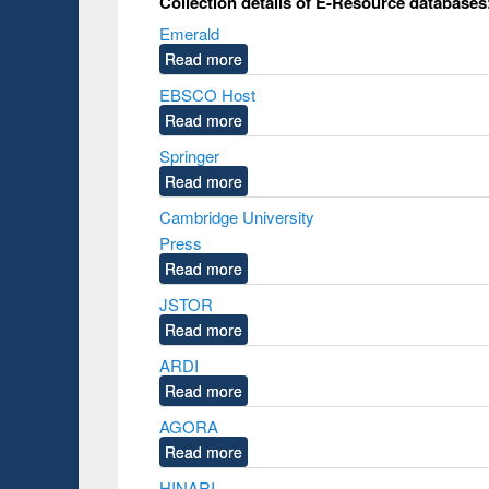
Collection details of E-Resource database
Emerald
Read more
EBSCO Host
Read more
Springer
Read more
Cambridge University
Press
Read more
JSTOR
Read more
ARDI
Read more
AGORA
Read more
HINARI