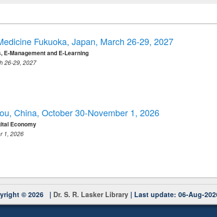
 Medicine Fukuoka, Japan, March 26-29, 2027
ss, E-Management and E-Learning
ch 26-29, 2027
hou, China, October 30-November 1, 2026
gital Economy
r 1, 2026
yright © 2026 |
Dr. S. R. Lasker Library
| Last update: 06-Aug-202