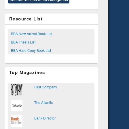
Resource List
BBA New Arrival Book List
BBA Thesis List
BBA Hard Copy Book List
Top Magazines
Fast Company
The Atlantic
Bank Director