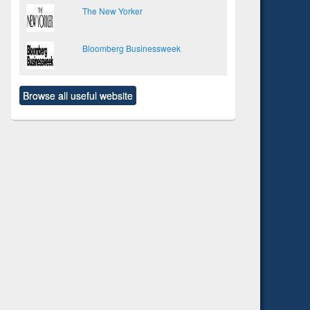
The New Yorker
Bloomberg Businessweek
Browse all useful website