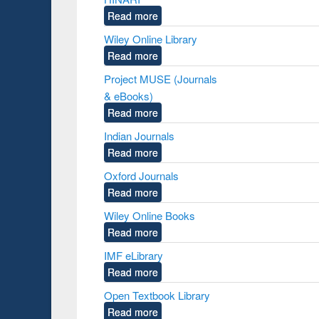
Read more
Wiley Online Library
Read more
Project MUSE (Journals
& eBooks)
Read more
Indian Journals
Read more
Oxford Journals
Read more
Wiley Online Books
Read more
IMF eLibrary
Read more
Open Textbook Library
Read more