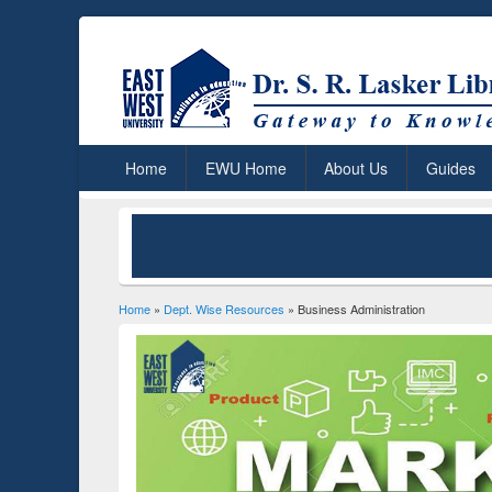
Home
EWU Home
About Us
Guides
Home
»
Dept. Wise Resources
» Business Administration
You are here