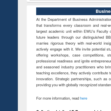
Busine
At the Department of Business Administration
that transforms every classroom and real-w
largest academic unit within EWU’s Faculty
future leaders through our distinguished
marries rigorous theory with real-world insi
actively engage with it. We invite potential
offering workshops, case competitions, s
professional readiness and ignite entrepreneu
and seasoned industry practitioners who brin
teaching excellence, they actively contribute 
innovation. Strategic partnerships, such as ou
providing you with globally recognized standar
For more information, read
here