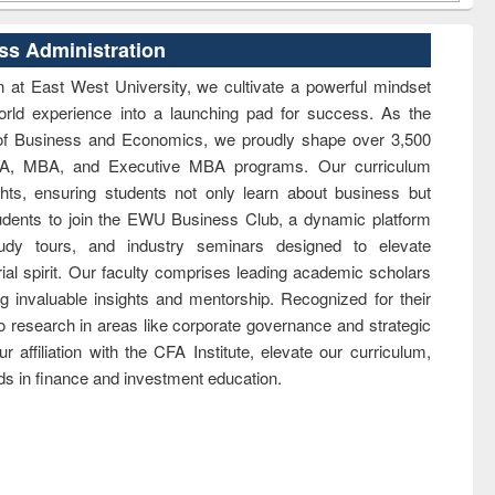
ss Administration
 at East West University, we cultivate a powerful mindset
orld experience into a launching pad for success. As the
 of Business and Economics, we proudly shape over 3,500
 BBA, MBA, and Executive MBA programs. Our curriculum
ghts, ensuring students not only learn about business but
 students to join the EWU Business Club, a dynamic platform
tudy tours, and industry seminars designed to elevate
rial spirit. Our faculty comprises leading academic scholars
g invaluable insights and mentorship. Recognized for their
to research in areas like corporate governance and strategic
r affiliation with the CFA Institute, elevate our curriculum,
ds in finance and investment education.