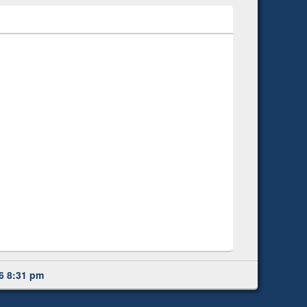
6 8:31 pm