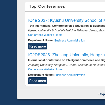
Top Conferences
IC4e 2027: Kyushu University School of
18th International Conference on E-Education, E-Busine
Kyushu University School of Medicine Fukuoka, Japan, Mar
Conference Website Home
Department Home:
Business Administration
Read more
IC2DE2026: Zhejiang University, Hangz
International Conference on Intelligent Commerce and Di
Zhejiang University, Hangzhou, China, October 30-Novembe
Conference Website Home
Department Home:
Business Administration
Read more
Cop