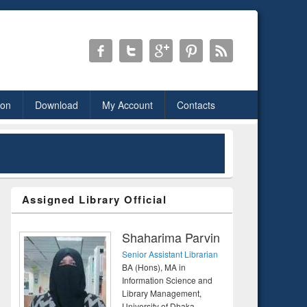
ion
Download
My Account
Contacts
Assigned Library Official
Shaharima Parvin
Senior Assistant Librarian
BA (Hons), MA in
Information Science and
Library Management,
University of Dhaka