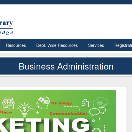
Resources
Dept. Wise Resources
Services
Registrat
Business Administration