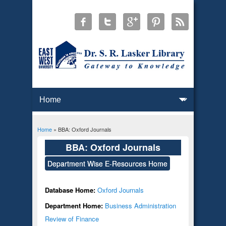
Home
» BBA: Oxford Journals
You are here
BBA: Oxford Journals
Department Wise E-Resources Home
Database Home:
Oxford Journals
Department Home:
Business Administration
Review of Finance