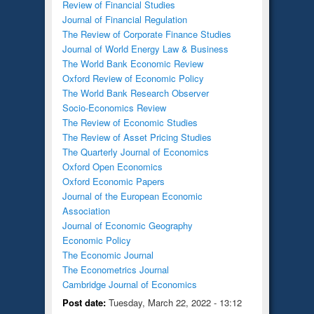
Review of Financial Studies
Journal of Financial Regulation
The Review of Corporate Finance Studies
Journal of World Energy Law & Business
The World Bank Economic Review
Oxford Review of Economic Policy
The World Bank Research Observer
Socio-Economics Review
The Review of Economic Studies
The Review of Asset Pricing Studies
The Quarterly Journal of Economics
Oxford Open Economics
Oxford Economic Papers
Journal of the European Economic
Association
Journal of Economic Geography
Economic Policy
The Economic Journal
The Econometrics Journal
Cambridge Journal of Economics
Post date:
Tuesday, March 22, 2022 - 13:12