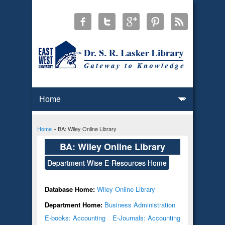
Home
» BA: Wiley Online Library
You are here
BA: Wiley Online Library
Department Wise E-Resources Home
Database Home:
Wiley Online Library
Department Home:
Business Administration
E-books: Accounting
E-Journals: Accounting