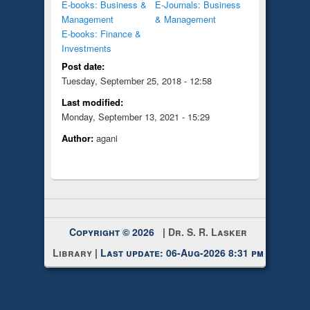
E-books: Business &
E-Journals: Business
Management
& Management
E-books: Finance &
Investments
Post date:
Tuesday, September 25, 2018 - 12:58
Last modified:
Monday, September 13, 2021 - 15:29
Author:
agani
Copyright © 2026 |
Dr. S. R. Lasker
Library
| Last update: 06-Aug-2026 8:31 pm