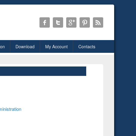
ion
Download
My Account
Contacts
inistration