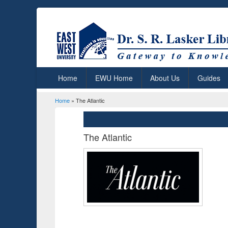
Home
EWU Home
About Us
Guides
Home
» The Atlantic
You are here
The Atlantic