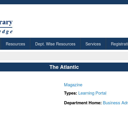
Resources
Dept. Wise Resources
Services
Registrat
The Atlantic
Magazine
Types:
Learning Portal
Department Home:
Business Adm