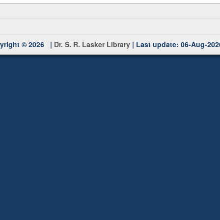
yright © 2026 |
Dr. S. R. Lasker Library
| Last update: 06-Aug-202