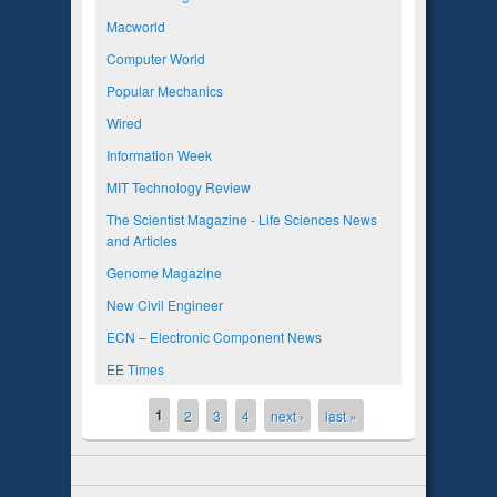
Macworld
Computer World
Popular Mechanics
Wired
Information Week
MIT Technology Review
The Scientist Magazine - Life Sciences News
and Articles
Genome Magazine
New Civil Engineer
ECN – Electronic Component News
EE Times
1
Pages
2
3
4
next ›
last »