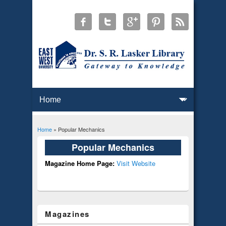
Home
» Popular Mechanics
You are here
Popular Mechanics
Magazine Home Page:
Visit Website
Magazines