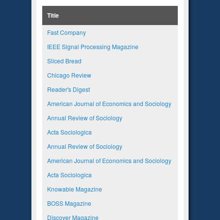
Title
Fast Company
IEEE Signal Processing Magazine
Sliced Bread
Chicago Review
Reader's Digest
American Journal of Economics and Sociology
Annual Review of Sociology
Acta Sociologica
Annual Review of Sociology
American Journal of Economics and Sociology
Acta Sociologica
Knowable Magazine
BOSS Magazine
Discover Magazine