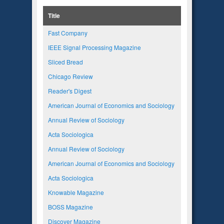
Title
Fast Company
IEEE Signal Processing Magazine
Sliced Bread
Chicago Review
Reader's Digest
American Journal of Economics and Sociology
Annual Review of Sociology
Acta Sociologica
Annual Review of Sociology
American Journal of Economics and Sociology
Acta Sociologica
Knowable Magazine
BOSS Magazine
Discover Magazine