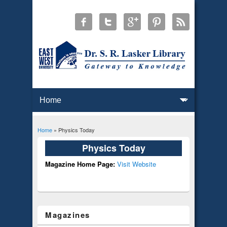
Home
» Physics Today
You are here
Physics Today
Magazine Home Page:
Visit Website
Magazines