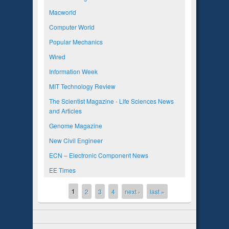
Macworld
Computer World
Popular Mechanics
Wired
Information Week
MIT Technology Review
The Scientist Magazine - Life Sciences News
and Articles
Genome Magazine
New Civil Engineer
ECN – Electronic Component News
EE Times
1
Pages
2
3
4
next ›
last »