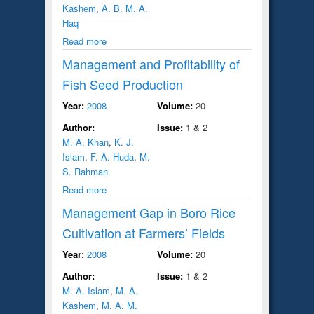
Kashem
,
A. B. M. A.
Haq
Read more
Management and Profitability of
Fish Seed Production
Year:
2008
Volume:
20
Author:
Issue:
1 & 2
M. A. Khan
,
K. J.
Islam
,
F. A. Huda
,
M.
S. Rahman
Read more
Management Gap in Boro Rice
Cultivation at Farmers’ Fields
Year:
2008
Volume:
20
Author:
Issue:
1 & 2
M. A. Islam
,
M. A.
Kashem
,
M. A. M.