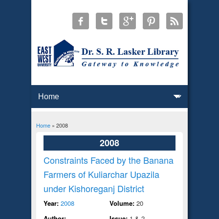
Home
» 2008
You are here
2008
Constraints Faced by the Banana
Farmers of Kuliarchar Upazila
under Kishoreganj District
Year:
2008
Volume:
20
Author:
Issue:
1 & 2