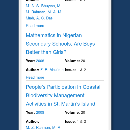
M. A. S. Bhuyian
,
M.
M. Rahman
,
M. A. M.
Miah
,
A. C. Das
Read more
Mathematics in Nigerian
Secondary Schools: Are Boys
Better than Girls?
Year:
2008
Volume:
20
Author:
F. E. Aburime
Issue:
1 & 2
Read more
People’s Participation in Coastal
Biodiversity Management
Activities in St. Martin’s Island
Year:
2008
Volume:
20
Author:
Issue:
1 & 2
M. Z. Rahman
,
M. A.