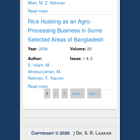
Miah
,
M. Z. Rahman
Read more
Rice Husking as an Agro-
Processing Business in Some
Selected Areas of Bangladesh
Year:
2008
Volume:
20
Author:
Issue:
1 & 2
S. Islam
,
M.
Akteruzzaman
,
M.
Rahman
,
F. Yasmin
Read more
Pages
1
2
3
next ›
last »
Copyright © 2026 |
Dr. S. R. Lasker