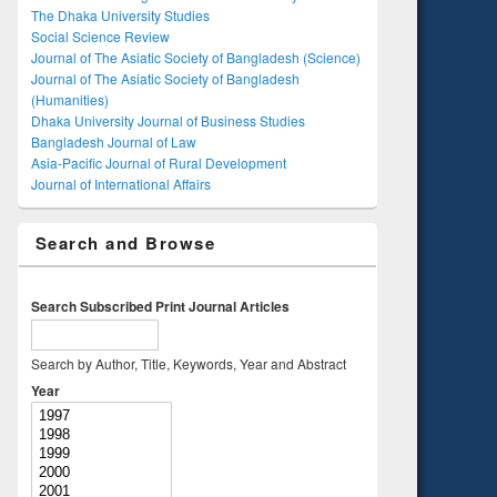
The Dhaka University Studies
Social Science Review
Journal of The Asiatic Society of Bangladesh (Science)
Journal of The Asiatic Society of Bangladesh
(Humanities)
Dhaka University Journal of Business Studies
Bangladesh Journal of Law
Asia-Pacific Journal of Rural Development
Journal of International Affairs
Search and Browse
Search Subscribed Print Journal Articles
Search by Author, Title, Keywords, Year and Abstract
Year