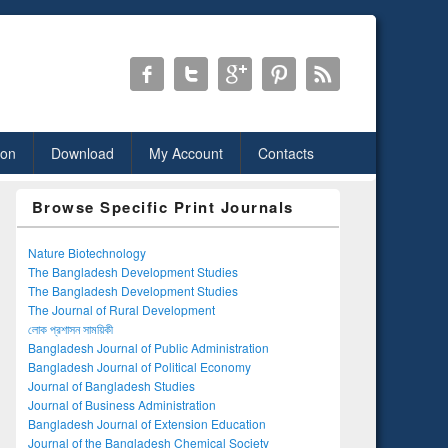
ion
Download
My Account
Contacts
Browse Specific Print Journals
Nature Biotechnology
The Bangladesh Development Studies
The Bangladesh Development Studies
The Journal of Rural Development
লোক প্রশাসন সাময়িকী
Bangladesh Journal of Public Administration
Bangladesh Journal of Political Economy
Journal of Bangladesh Studies
Journal of Business Administration
Bangladesh Journal of Extension Education
Journal of the Bangladesh Chemical Society