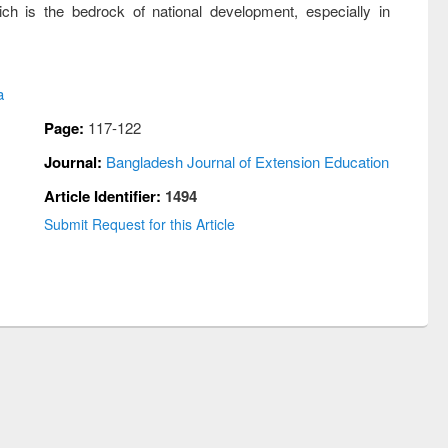
ich is the bedrock of national development, especially in
a
Page:
117-122
Journal:
Bangladesh Journal of Extension Education
Article Identifier:
1494
Submit Request for this Article