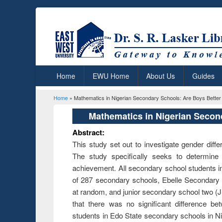
Home
EWU Home
About Us
Guides
Home
» Mathematics in Nigerian Secondary Schools: Are Boys Better 
You are here
Mathematics in Nigerian Second
Abstract:
This study set out to investigate gender dif
The study specifically seeks to determine
achievement. All secondary school students in 
of 287 secondary schools, Ebelle Secondar
at random, and junior secondary school two (
that there was no significant difference 
students in Edo State secondary schools in N