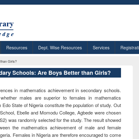
Resources
Dept. Wise Resources
Services
Registrat
than Girls?
ary Schools: Are Boys Better than Girls?
ferences in mathematics achievement in secondary schools.
 whether males are superior to females in mathematics
Edo State of Nigeria constitute the population of study. Out
y School, Ebelle and Momodu College, Agbede were chosen
JS2) was randomly selected for the study. The result showed
between the mathematics achievement of male and female
igeria. Females in Nigeria are therefore encouraged to come