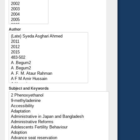
Author
Subject and Keywords