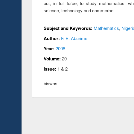
out, in full force, to study mathematics, wh
science, technology and commerce.
Subject and Keywords:
Mathematics
,
Nigeri
Author:
F. E. Aburime
Year:
2008
Volume:
20
Issue:
1 & 2
biswas