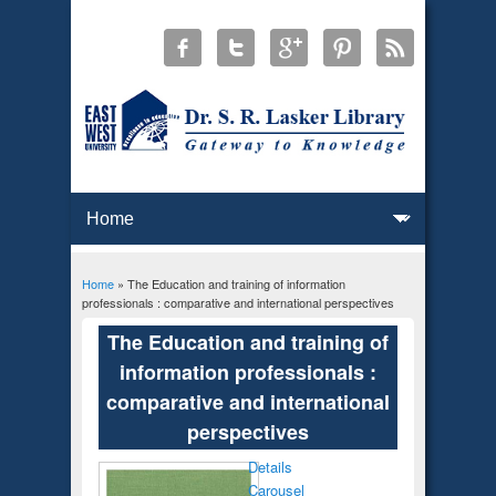
Home
» The Education and training of information
You are here
professionals : comparative and international perspectives
The Education and training of
information professionals :
comparative and international
perspectives
Details
Carousel