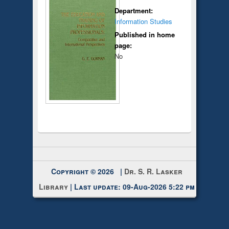
Department:
Information Studies
Published in home
page:
No
Copyright © 2026 |
Dr. S. R. Lasker
Library
| Last update: 09-Aug-2026 5:22 pm