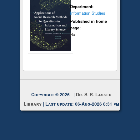
Department:
Information Studies
Published in home
page:
No
Copyright © 2026 |
Dr. S. R. Lasker
Library
| Last update: 06-Aug-2026 8:31 pm