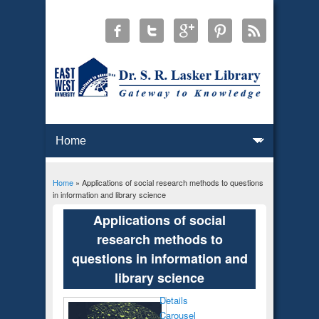
Home
» Applications of social research methods to questions
You are here
in information and library science
Applications of social
research methods to
questions in information and
library science
Details
Carousel