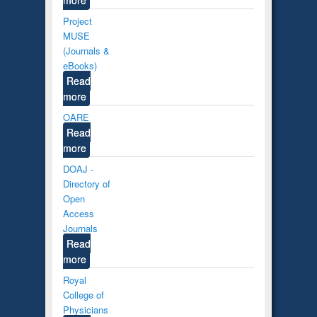
Project
MUSE
(Journals &
eBooks)
Read
more
OARE
Read
more
DOAJ -
Directory of
Open
Access
Journals
Read
more
Royal
College of
Physicians