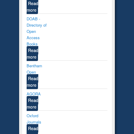
Read
more
DOAB -
Directory of
Open
Access
Books
Read
more
Bentham
Open
Read
more
AGORA
Read
more
Oxford
Journals
Read