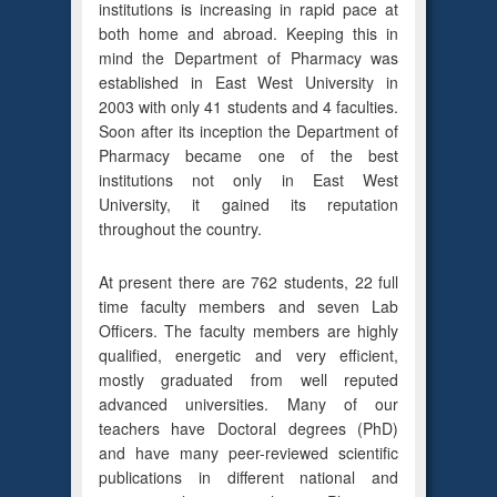
institutions is increasing in rapid pace at
both home and abroad. Keeping this in
mind the Department of Pharmacy was
established in East West University in
2003 with only 41 students and 4 faculties.
Soon after its inception the Department of
Pharmacy became one of the best
institutions not only in East West
University, it gained its reputation
throughout the country.
At present there are 762 students, 22 full
time faculty members and seven Lab
Officers. The faculty members are highly
qualified, energetic and very efficient,
mostly graduated from well reputed
advanced universities. Many of our
teachers have Doctoral degrees (PhD)
and have many peer-reviewed scientific
publications in different national and