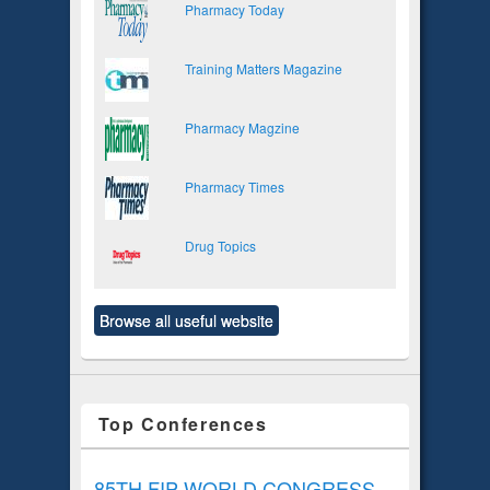
Pharmacy Today
Training Matters Magazine
Pharmacy Magzine
Pharmacy Times
Drug Topics
Browse all useful website
Top Conferences
85TH FIP WORLD CONGRESS