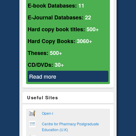
E-book Databases:
11
E-Journal Databases:
22
Hard copy book titles:
500+
Hard Copy Books:
3060+
Theses:
500+
CD/DVDs:
30+
Read more
about Pharmacy
Useful Sites
Open-i
Centre for Pharmacy Postgraduate
Education (U.K)