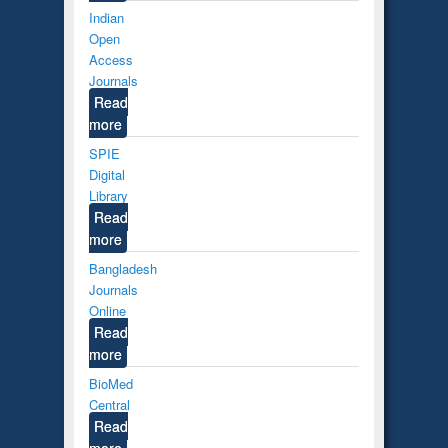
Indian
Open
Access
Journals
Read
more
SPIE
Digital
Library
Read
more
Bangladesh
Journals
Online
Read
more
BioMed
Central
Read
more