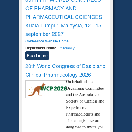
OF PHARMACY AND
PHARMACEUTICAL SCIENCES
Kuala Lumpur, Malaysia, 12 - 15
september 2027
Conference Website Home
Department Home:
Pharmacy
Read more
20th World Congress of Basic and
Clinical Pharmacology 2026
On behalf of the
Organising Committee
and the Australasian
Society of Clinical and
Experimental
Pharmacologists and
Toxicologists we are
delighted to invite you