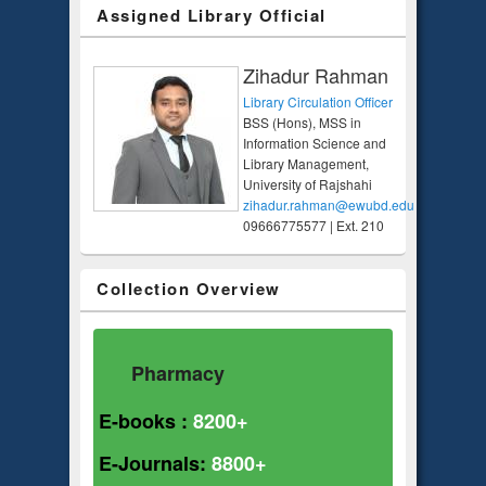
Assigned Library Official
Zihadur Rahman
Library Circulation Officer
BSS (Hons), MSS in
Information Science and
Library Management,
University of Rajshahi
zihadur.rahman@ewubd.edu
09666775577 | Ext. 210
Collection Overview
Pharmacy
E-books :
8200+
E-Journals:
8800+