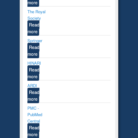
more
The Royal
Society
Read
more
Springer
Read
more
HINARI
Read
more
ARDI
Read
more
PMC -
PubMed
Central
Read
more