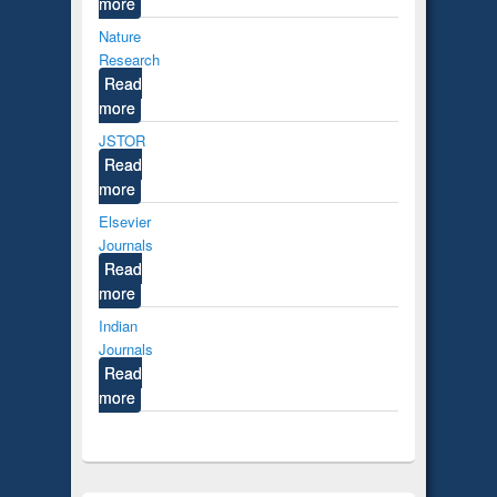
more
Nature
Research
Read
more
JSTOR
Read
more
Elsevier
Journals
Read
more
Indian
Journals
Read
more