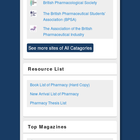
British Pharmacological Society
The British Pharmaceutical Students’
Association (BPSA)
The Association of the British
Pharmaceutical Industry
See more sites of All Catagories
Resource List
Book List of Pharmacy (Hard Copy)
New Arrival List of Pharmacy
Pharmacy Thesis List
Top Magazines