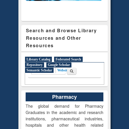
Search and Browse Library
Resources and Other
Resources
Library Catalog
Federated Search
Repository
Google Scholar
Search form
Search
Semantic Scholar
Website
(active tab)
Pharmacy
The global demand for Pharmacy
Graduates in the academic and research
institutions, pharmaceutical industries,
hospitals and other health related