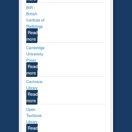
BIR -
British
Institute of
Radiology
Read
more
Cambridge
University
Press
Read
more
Cochrane
Library
Read
more
Open
Textbook
Library
Read