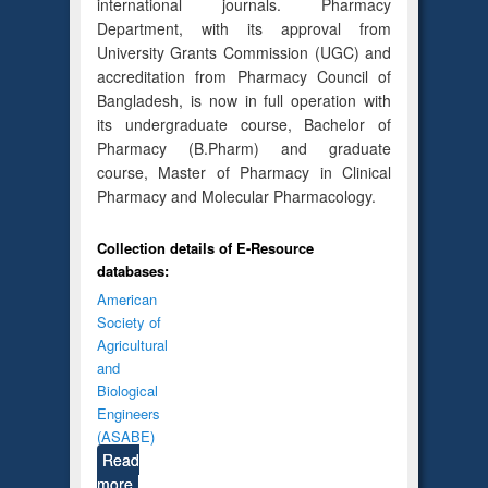
international journals. Pharmacy
Department, with its approval from
University Grants Commission (UGC) and
accreditation from Pharmacy Council of
Bangladesh, is now in full operation with
its undergraduate course, Bachelor of
Pharmacy (B.Pharm) and graduate
course, Master of Pharmacy in Clinical
Pharmacy and Molecular Pharmacology.
Collection details of E-Resource
databases:
American
Society of
Agricultural
and
Biological
Engineers
(ASABE)
Read
more