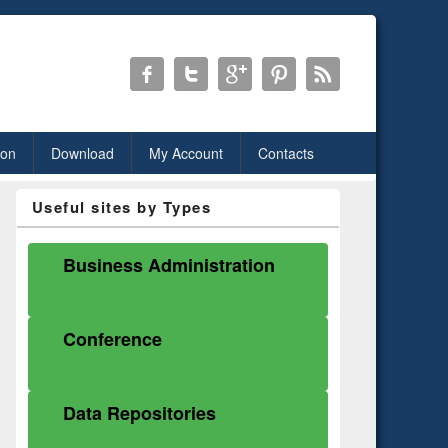
ion
Download
My Account
Contacts
Useful sites by Types
Business Administration
Conference
Data Repositories