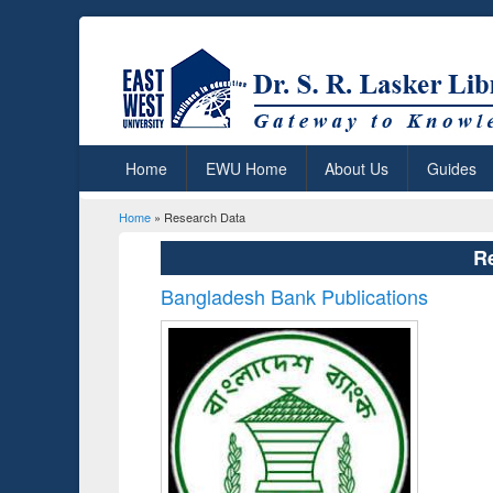
Home
EWU Home
About Us
Guides
Home
» Research Data
You are here
R
Bangladesh Bank Publications