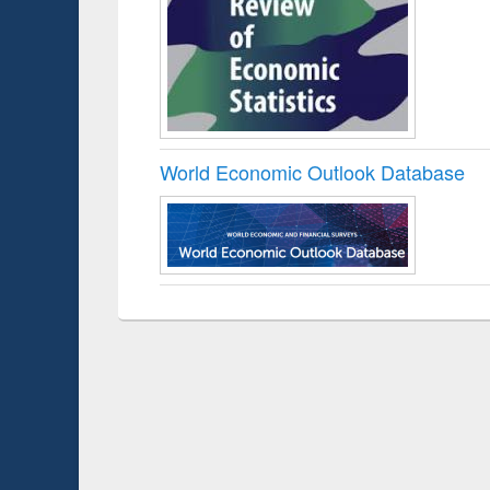
World Economic Outlook Database