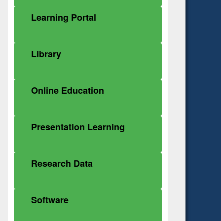
Learning Portal
Library
Online Education
Presentation Learning
Research Data
Software