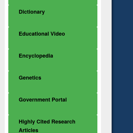
Dictionary
Educational Video
Encyclopedia
Genetics
Government Portal
Highly Cited Research
Articles