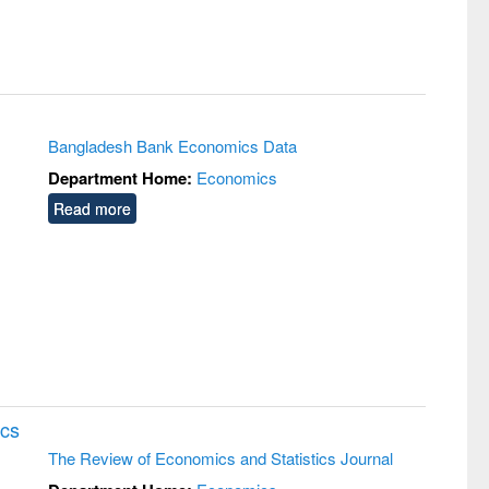
Bangladesh Bank Economics Data
Department Home:
Economics
Read more
ics
The Review of Economics and Statistics Journal