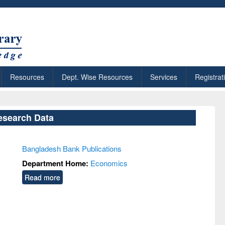
Resources
Dept. Wise Resources
Services
Registrat
esearch Data
Bangladesh Bank Publications
Department Home:
Economics
Read more