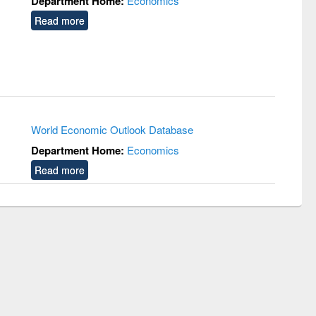
Department Home:
Economics
Read more
World Economic Outlook Database
Department Home:
Economics
Read more