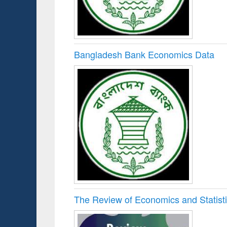
Bangladesh Bank Economics Data
The Review of Economics and Statist