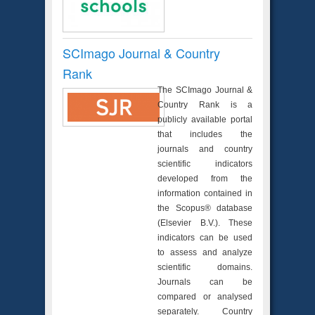
SCImago Journal & Country
Rank
The SCImago Journal &
Country Rank is a
publicly available portal
that includes the
journals and country
scientific indicators
developed from the
information contained in
the Scopus® database
(Elsevier B.V.). These
indicators can be used
to assess and analyze
scientific domains.
Journals can be
compared or analysed
separately. Country