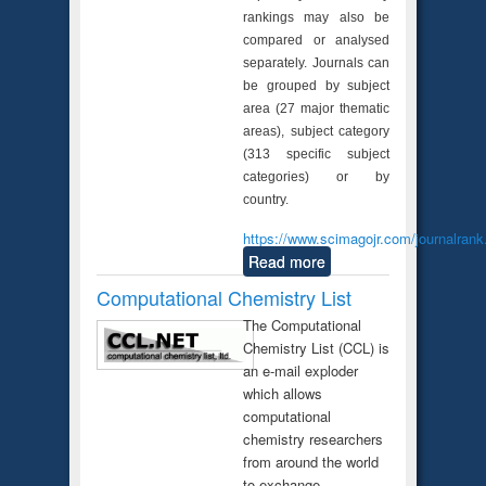
rankings may also be
compared or analysed
separately. Journals can
be grouped by subject
area (27 major thematic
areas), subject category
(313 specific subject
categories) or by
country.
https://www.scimagojr.com/journalrank
Read more
Computational Chemistry List
The Computational
Chemistry List (CCL) is
an e-mail exploder
which allows
computational
chemistry researchers
from around the world
to exchange