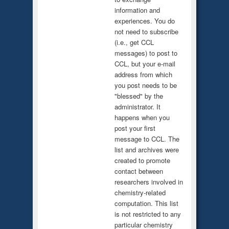
information and
experiences. You do
not need to subscribe
(i.e., get CCL
messages) to post to
CCL, but your e-mail
address from which
you post needs to be
"blessed" by the
administrator. It
happens when you
post your first
message to CCL. The
list and archives were
created to promote
contact between
researchers involved in
chemistry-related
computation. This list
is not restricted to any
particular chemistry