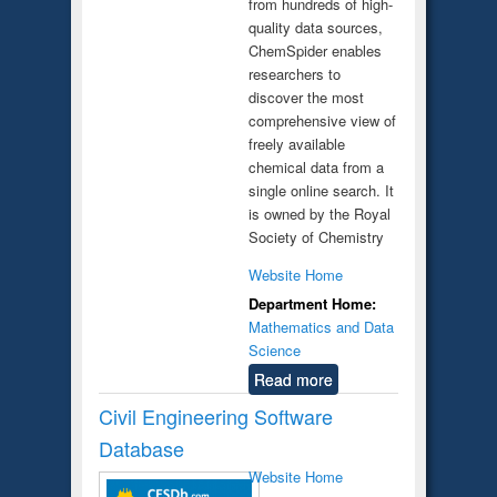
from hundreds of high-
quality data sources,
ChemSpider enables
researchers to
discover the most
comprehensive view of
freely available
chemical data from a
single online search. It
is owned by the Royal
Society of Chemistry
Website Home
Department Home:
Mathematics and Data
Science
Read more
Civil Engineering Software
Database
Website Home