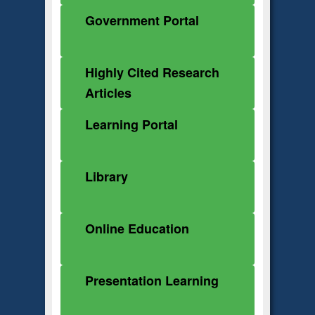
Government Portal
Highly Cited Research
Articles
Learning Portal
Library
Online Education
Presentation Learning