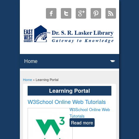
Home
» Learning Portal
You are here
Learning Portal
W3School Online Web Tutorials
W3School Online Web
Tutorials
Read more