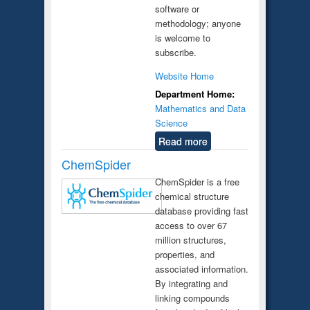
software or
methodology; anyone
is welcome to
subscribe.
Website Home
Department Home:
Mathematics and Data
Science
Read more
ChemSpider
ChemSpider is a free
chemical structure
database providing fast
access to over 67
million structures,
properties, and
associated information.
By integrating and
linking compounds