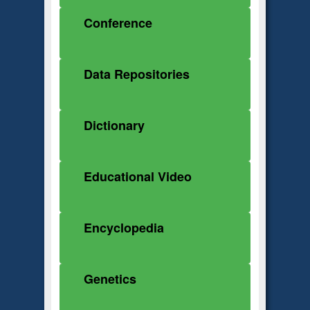
Conference
Data Repositories
Dictionary
Educational Video
Encyclopedia
Genetics