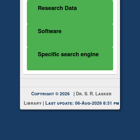
Research Data
Software
Specific search engine
Copyright © 2026 |
Dr. S. R. Lasker
Library
| Last update: 06-Aug-2026 8:31 pm