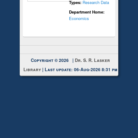
Types:
Research Data
Department Home:
Economics
Copyright © 2026 |
Dr. S. R. Lasker
Library
| Last update: 06-Aug-2026 8:31 pm