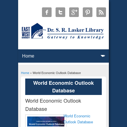
Home
» World Economic Outlook Database
You are here
World Economic Outlook
Database
World Economic Outlook
Database
World Economic
Outlook Database