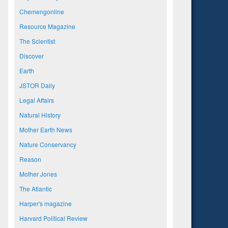
Chemengonline
Resource Magazine
The Scientist
Discover
Earth
JSTOR Daily
Legal Affairs
Natural History
Mother Earth News
Nature Conservancy
Reason
Mother Jones
The Atlantic
Harper's magazine
Harvard Political Review