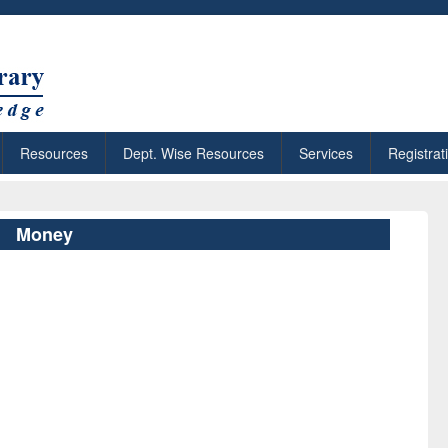
Resources
Dept. Wise Resources
Services
Registrat
Money