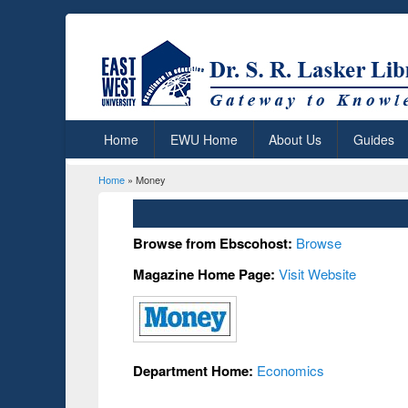
Home
EWU Home
About Us
Guides
Home
» Money
You are here
Browse from Ebscohost:
Browse
Magazine Home Page:
Visit Website
Department Home:
Economics