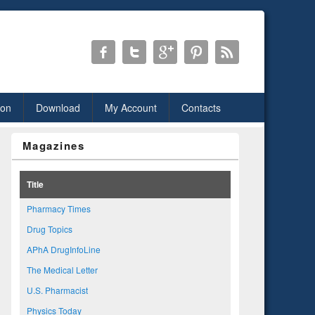
ion
Download
My Account
Contacts
Magazines
Title
Pharmacy Times
Drug Topics
APhA DrugInfoLine
The Medical Letter
U.S. Pharmacist
Physics Today