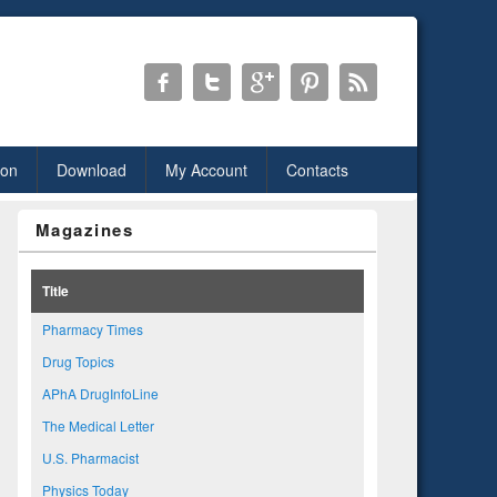
ion
Download
My Account
Contacts
Magazines
Title
Pharmacy Times
Drug Topics
APhA DrugInfoLine
The Medical Letter
U.S. Pharmacist
Physics Today