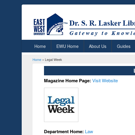
Home
EWU Home
About Us
Guides
Home
» Legal Week
You are here
Magazine Home Page:
Visit Website
Department Home:
Law