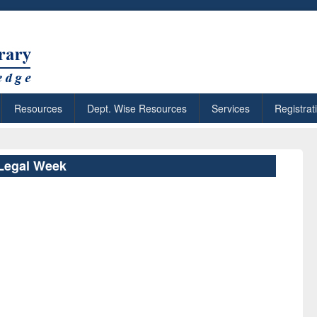
Resources
Dept. Wise Resources
Services
Registrat
Legal Week