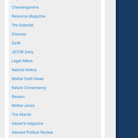
Chemengonline
Resource Magazine
The Scientist
Discover
Earth
JSTOR Daily
Legal Affairs
Natural History
Mother Earth News
Nature Conservancy
Reason
Mother Jones
The Atlantic
Harper's magazine
Harvard Political Review