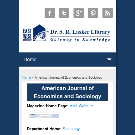
Home
» American Journal of Economics and Sociology
You are here
American Journal of
Economics and Sociology
Magazine Home Page:
Visit Website
Department Home:
Sociology