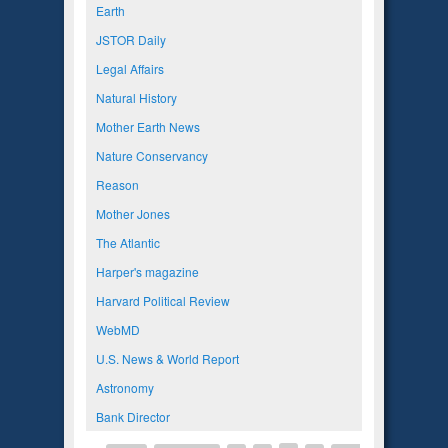
Earth
JSTOR Daily
Legal Affairs
Natural History
Mother Earth News
Nature Conservancy
Reason
Mother Jones
The Atlantic
Harper's magazine
Harvard Political Review
WebMD
U.S. News & World Report
Astronomy
Bank Director