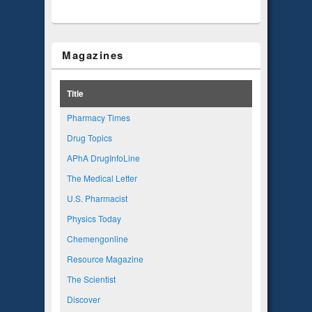
Magazines
Title
Pharmacy Times
Drug Topics
APhA DrugInfoLine
The Medical Letter
U.S. Pharmacist
Physics Today
Chemengonline
Resource Magazine
The Scientist
Discover