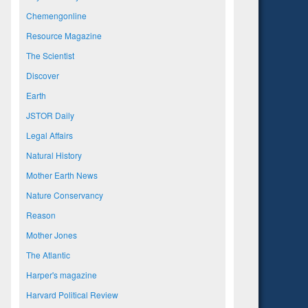
Chemengonline
Resource Magazine
The Scientist
Discover
Earth
JSTOR Daily
Legal Affairs
Natural History
Mother Earth News
Nature Conservancy
Reason
Mother Jones
The Atlantic
Harper's magazine
Harvard Political Review