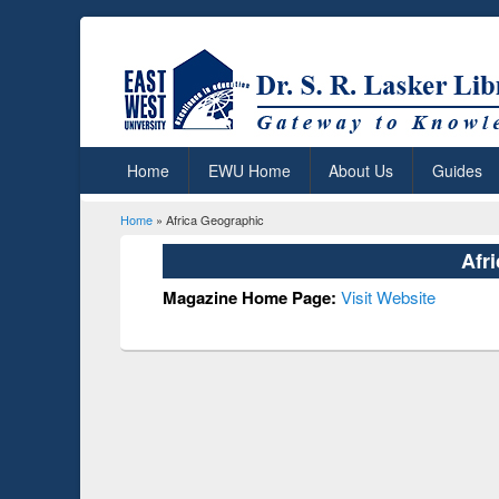
Home
EWU Home
About Us
Guides
Home
» Africa Geographic
You are here
Afr
Magazine Home Page:
Visit Website