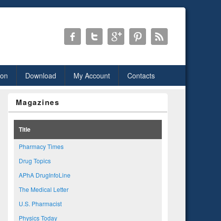
ion
Download
My Account
Contacts
Magazines
Title
Pharmacy Times
Drug Topics
APhA DrugInfoLine
The Medical Letter
U.S. Pharmacist
Physics Today