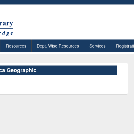
Resources
Dept. Wise Resources
Services
Registrat
ica Geographic