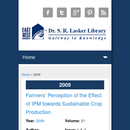
Home
» 2009
You are here
2009
Farmers’ Perception of the Effect
of IPM towards Sustainable Crop
Production
Year:
2009
Volume:
21
Author:
Issue:
1 & 2