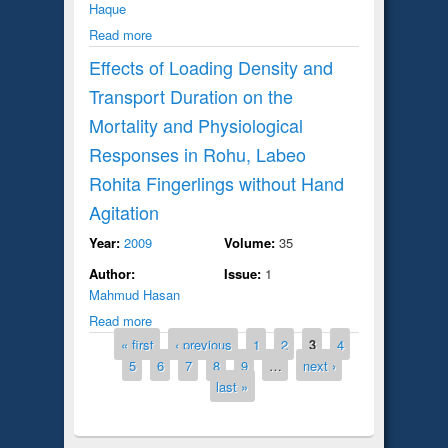
Haque
Read more
Effects of Loading Density and
Transport Duration on the
Mortality and Physiological
Responses in Rohu, Labeo
Rohita Fingerlings without Hand
Agitation
Year:
2009
Volume:
35
Author:
Issue:
1
Mahmud Hasan
Read more
Pages
« first
‹ previous
1
2
3
4
5
6
7
8
9
…
next ›
last »