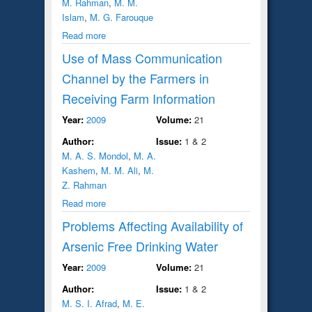
M. Rahman
,
M. M.
Islam
,
M. G. Farouque
Read more
Use of Mass Communication
Channel by the Farmers in
Receiving Farm Information
Year:
2009
Volume:
21
Author:
Issue:
1 & 2
M. A. S. Mondol
,
M. A.
Kashem
,
M. M. Ali
,
M.
Z. Rahman
Read more
Problems Affecting Availability of
Arsenic Free Drinking Water
Year:
2009
Volume:
21
Author:
Issue:
1 & 2
M. S. I. Afrad
,
M. E.