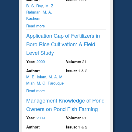
B. S. Roy
,
M. Z.
Rahman
,
M. A.
Kashem
Read more
Application Gap of Fertilizers in
Boro Rice Cultivation: A Field
Level Study
Year:
2009
Volume:
21
Author:
Issue:
1 & 2
M. E. Islam
,
M. A. M.
Miah
,
M. G. Farouque
Read more
Management Knowledge of Pond
Owners on Pond Fish Farming
Year:
2009
Volume:
21
Author:
Issue:
1 & 2