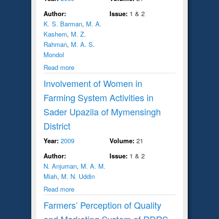
Author:
Issue:
1 & 2
K. S. Barman
,
M. A.
Kashem
,
M. Z.
Rahman
,
M. A. S.
Mondol
Read more
Involvement of Women in
Farming System Activities in
Sader Upazila of Mymensingh
District
Year:
2009
Volume:
21
Author:
Issue:
1 & 2
N. Anjuman
,
M. A. M.
Miah
,
M. N. Uddin
Read more
Farmers’ Perception of Quality
and Marketing System of RDRS