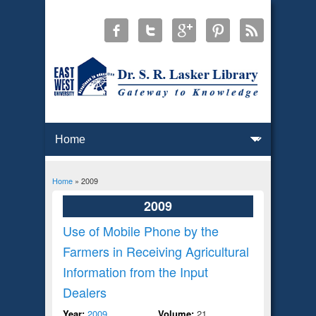
Home
» 2009
You are here
2009
Use of Mobile Phone by the
Farmers in Receiving Agricultural
Information from the Input
Dealers
Year:
2009
Volume:
21