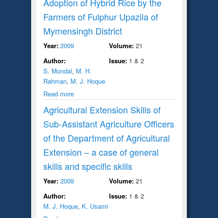
Adoption of Hybrid Rice by the
Farmers of Fulphur Upazila of
Mymensingh District
Year:
2009
Volume:
21
Author:
Issue:
1 & 2
S. Mondal
,
M. H.
Rahman
,
M. J. Hoque
Read more
Agricultural Extension Skills of
Sub-Assistant Agriculture Officers
of the Department of Agricultural
Extension – a case of general
skills and specific skills
Year:
2009
Volume:
21
Author:
Issue:
1 & 2
M. J. Hoque
,
K. Usami