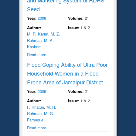
Seed
Year:
2009
Volume:
21
Author:
Issue:
1 & 2
M. R. Karim
,
M. Z.
Rahman
,
M. A.
Kashem
Read more
Flood Coping Ability of Ultra Poor
Household Women in a Flood
Prone Area of Jamalpur District
Year:
2009
Volume:
21
Author:
Issue:
1 & 2
F. Khatun
,
M. H.
Rahman
,
M. G.
Farouque
Read more