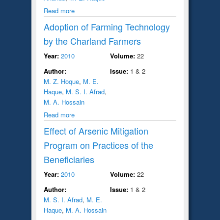
Read more
Adoption of Farming Technology
by the Charland Farmers
Year:
2010
Volume:
22
Author:
Issue:
1 & 2
M. Z. Hoque
,
M. E.
Haque
,
M. S. I. Afrad
,
M. A. Hossain
Read more
Effect of Arsenic Mitigation
Program on Practices of the
Beneficiaries
Year:
2010
Volume:
22
Author:
Issue:
1 & 2
M. S. I. Afrad
,
M. E.
Haque
,
M. A. Hossain