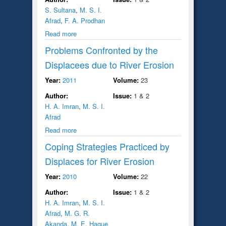
S. Sultana
,
M. S. I.
Afrad
,
F. A. Prodhan
Read more
Problems Confronted by the
Displacees due to River Erosion
Year:
2011
Volume:
23
Author:
Issue:
1 & 2
H. A. Imran
,
M. S. I.
Afrad
Read more
Coping Strategies Practiced by
Displaces for River Erosion
Year:
2010
Volume:
22
Author:
Issue:
1 & 2
H. A. Imran
,
M. S. I.
Afrad
,
M. G. R.
Akanda
,
M. E. Haque