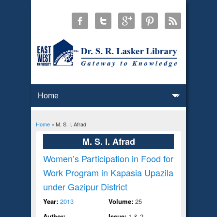
Home
» M. S. I. Afrad
You are here
M. S. I. Afrad
Women’s Participation in Food for
Work Program in Kapasia Upazila
under Gazipur District
Year:
2013
Volume:
25
Author:
Issue:
1 & 2