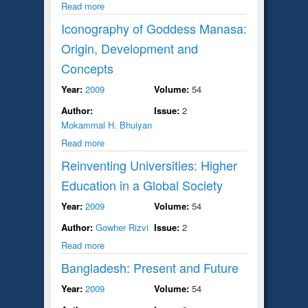
Read more
Iconography of Goddess Manasa:
Origin, Development and
Concepts
Year:
2009
Volume:
54
Author:
Issue:
2
Mokammal H. Bhuiyan
Read more
Reinventing Universities: Higher
Education in a Global Society
Year:
2009
Volume:
54
Author:
Gowher Rizvi
Issue:
2
Read more
Bangladesh: Present and Future
Year:
2009
Volume:
54