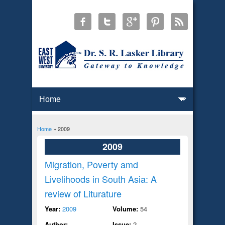
Home
» 2009
You are here
2009
Migration, Poverty amd
Livelihoods in South Asia: A
review of Liturature
Year:
2009
Volume:
54
Author:
Issue:
2