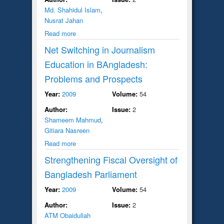
Md. Shahidul Islam
,
Nusrat Jahan
Read more
Net Switching in Journalism
Education in BAngladesh:
Problems and Prospects
Year:
2009
Volume:
54
Author:
Issue:
2
Shameem Mahmud
,
Gitiara Nasreen
Read more
Strengthening Fiscal Oversight of
Bangladesh Parliament
Year:
2009
Volume:
54
Author:
Issue:
2
ATM Obaidullah