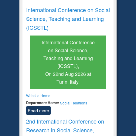
International Conference on Social
Science, Teaching and Learning
(ICSSTL)
International Conference
on Social Science,
Teaching and Learning
(ICSSTL),
On 22nd Aug 2026 at
Turin, Italy.
Website Home
Department Home:
Social Relations
Read more
2nd International Conference on
Research in Social Science,