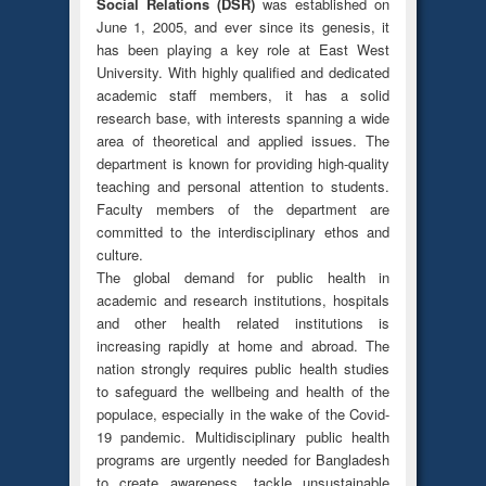
Social Relations (DSR)
was established on
June 1, 2005, and ever since its genesis, it
has been playing a key role at East West
University. With highly qualified and dedicated
academic staff members, it has a solid
research base, with interests spanning a wide
area of theoretical and applied issues. The
department is known for providing high-quality
teaching and personal attention to students.
Faculty members of the department are
committed to the interdisciplinary ethos and
culture.
The global demand for public health in
academic and research institutions, hospitals
and other health related institutions is
increasing rapidly at home and abroad. The
nation strongly requires public health studies
to safeguard the wellbeing and health of the
populace, especially in the wake of the Covid-
19 pandemic. Multidisciplinary public health
programs are urgently needed for Bangladesh
to create awareness, tackle unsustainable