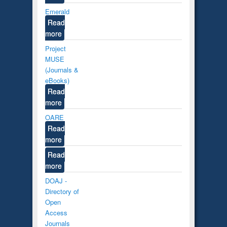
Emerald
Read
more
Project
MUSE
(Journals &
eBooks)
Read
more
OARE
Read
more
Read
more
DOAJ -
Directory of
Open
Access
Journals