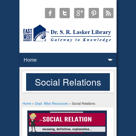
Social Relations
Home
»
Dept. Wise Resources
» Social Relations
You are here