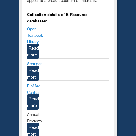
appeal to a broad spectrum of interests.
Collection details of E-Resource
databases:
Open
Textbook
Library
Read
more
Springer
Read
more
BioMed
Central
Read
more
Annual
Reviews
Read
more