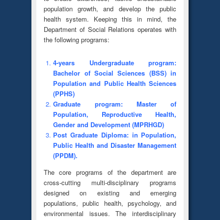
population growth, and develop the public
health system. Keeping this in mind, the
Department of Social Relations operates with
the following programs:
4-years Undergraduate program:
Bachelor of Social Sciences (BSS) in
Population and Public Health Sciences
(PPHS)
Graduate program: Master of
Population, Reproductive Health,
Gender and Development (MPRHGD)
Post Graduate Diploma: in Population,
Public Health and Disaster Management
(PPDM).
The core programs of the department are
cross-cutting multi-disciplinary programs
designed on existing and emerging
populations, public health, psychology, and
environmental issues. The interdisciplinary