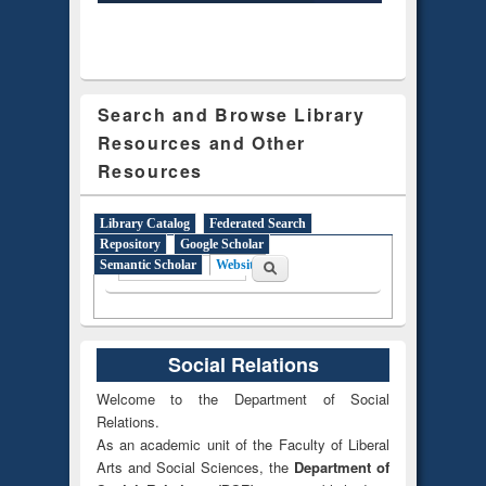
Search and Browse Library
Resources and Other
Resources
Library Catalog
Federated Search
Repository
Google Scholar
Search form
Search
Semantic Scholar
Website
(active tab)
Social Relations
Welcome to the Department of Social
Relations.
As an academic unit of the Faculty of Liberal
Arts and Social Sciences, the
Department of