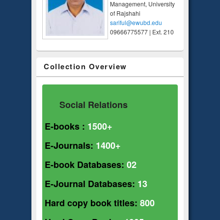
Management, University
of Rajshahi
sariful@ewubd.edu
09666775577 | Ext. 210
Collection Overview
Social Relations
E-books :
1500+
E-Journals:
1400+
E-book Databases:
02
E-Journal Databases:
13
Hard copy book titles:
800