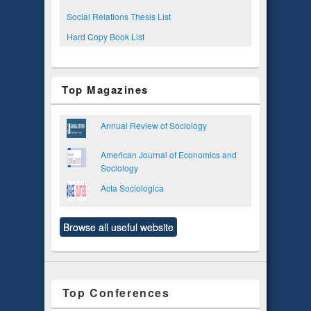
Social Relations Thesis List
Hard Copy Book List
Top Magazines
Annual Review of Sociology
American Journal of Economics and
Sociology
Acta Sociologica
Browse all useful website
Top Conferences