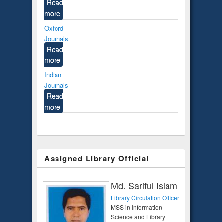
Read
more
Oxford
Journals
Read
more
Indian
Journals
Read
more
Assigned Library Official
Md. Sariful Islam
Library Circulation Officer
MSS in Information
Science and Library