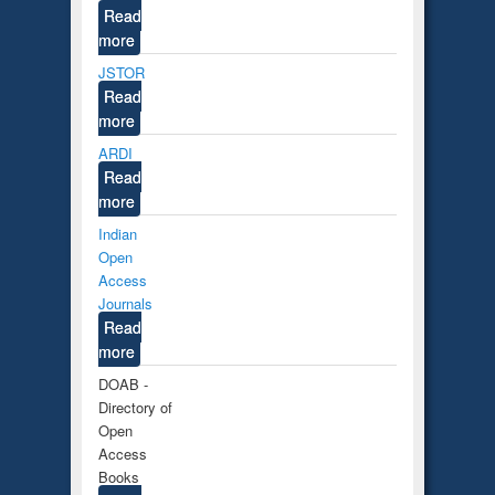
Read
more
JSTOR
Read
more
ARDI
Read
more
Indian
Open
Access
Journals
Read
more
DOAB -
Directory of
Open
Access
Books