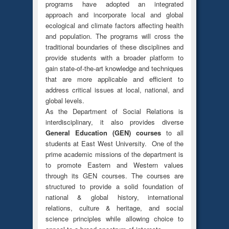
programs have adopted an integrated
approach and incorporate local and global
ecological and climate factors affecting health
and population. The programs will cross the
traditional boundaries of these disciplines and
provide students with a broader platform to
gain state-of-the-art knowledge and techniques
that are more applicable and efficient to
address critical issues at local, national, and
global levels.
As the Department of Social Relations is
interdisciplinary, it also provides diverse
General Education (GEN) courses
to all
students at East West University. One of the
prime academic missions of the department is
to promote Eastern and Western values
through its GEN courses. The courses are
structured to provide a solid foundation of
national & global history, international
relations, culture & heritage, and social
science principles while allowing choice to