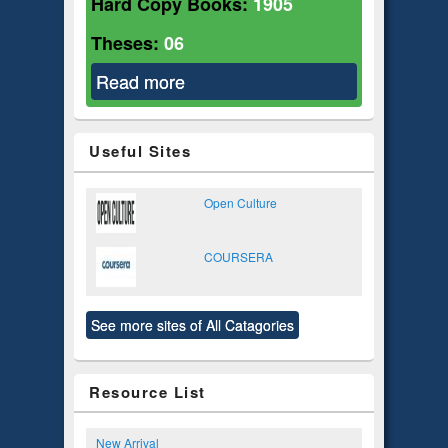
Hard Copy Books:
1905
Theses:
06
Read more
about Social Relations
Useful Sites
Open Culture
COURSERA
See more sites of All Catagories
Resource List
New Arrival