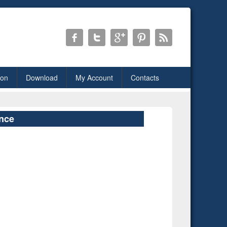
ion
Download
My Account
Contacts
ence