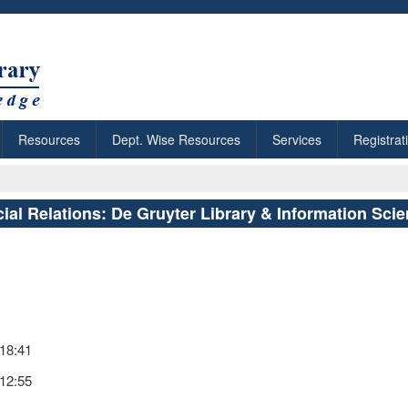
Resources
Dept. Wise Resources
Services
Registrat
ial Relations: De Gruyter Library & Information Sci
 18:41
 12:55