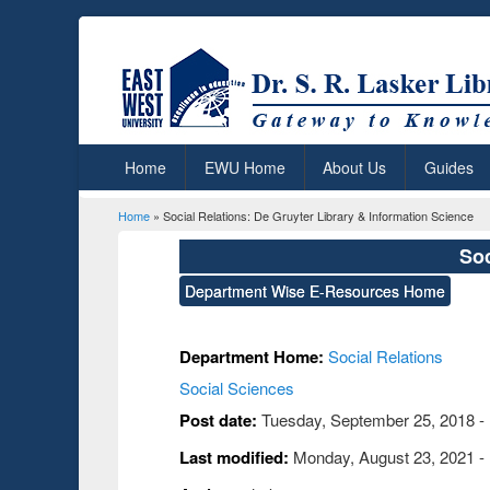
Home
EWU Home
About Us
Guides
Home
» Social Relations: De Gruyter Library & Information Science
You are here
Soc
Department Wise E-Resources Home
Department Home:
Social Relations
Social Sciences
Post date:
Tuesday, September 25, 2018 -
Last modified:
Monday, August 23, 2021 -