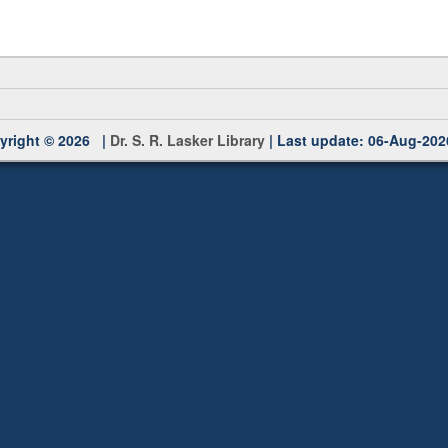
yright © 2026 |
Dr. S. R. Lasker Library
| Last update: 06-Aug-202