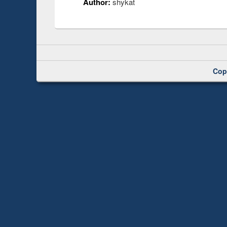
Author:
shykat
Cop