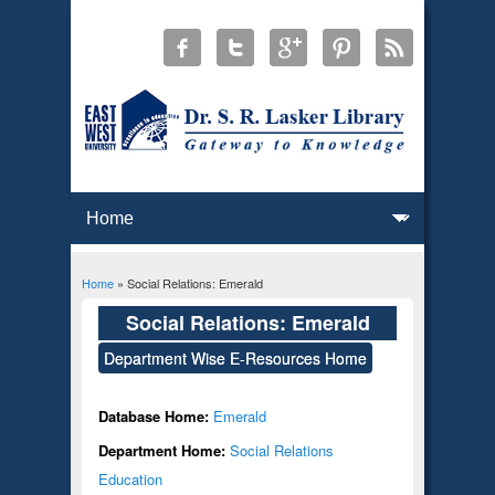
Home
» Social Relations: Emerald
You are here
Social Relations: Emerald
Department Wise E-Resources Home
Database Home:
Emerald
Department Home:
Social Relations
Education