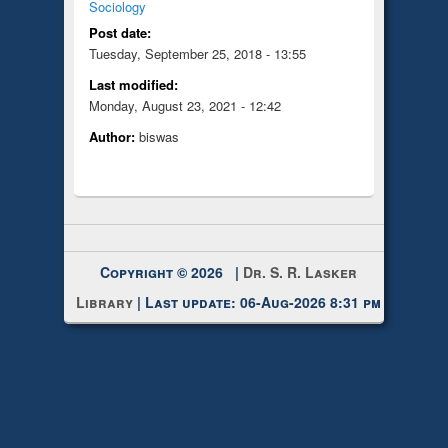
Sociology
Post date:
Tuesday, September 25, 2018 - 13:55
Last modified:
Monday, August 23, 2021 - 12:42
Author:
biswas
Copyright © 2026 |
Dr. S. R. Lasker
Library
| Last update: 06-Aug-2026 8:31 pm