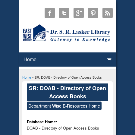
Home
» SR: DOAB - Directory of Open Access Books
You are here
SR: DOAB - Directory of Open
Access Books
Department Wise E-Resources Home
Database Home:
DOAB - Directory of Open Access Books