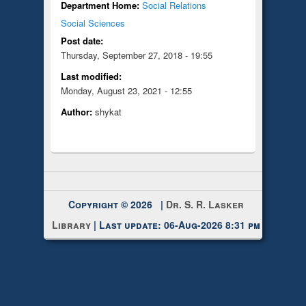
Department Home:
Social Relations
Social Sciences
Post date:
Thursday, September 27, 2018 - 19:55
Last modified:
Monday, August 23, 2021 - 12:55
Author:
shykat
Copyright © 2026 |
Dr. S. R. Lasker
Library
| Last update: 06-Aug-2026 8:31 pm