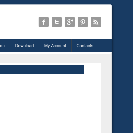
ion
Download
My Account
Contacts