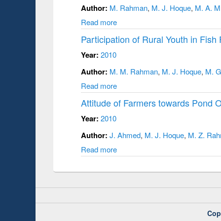
Author:
M. Rahman
,
M. J. Hoque
,
M. A. M
Read more
Participation of Rural Youth in Fish 
Year:
2010
Author:
M. M. Rahman
,
M. J. Hoque
,
M. G
Read more
Attitude of Farmers towards Pond 
Year:
2010
Author:
J. Ahmed
,
M. J. Hoque
,
M. Z. Ra
Read more
Cop