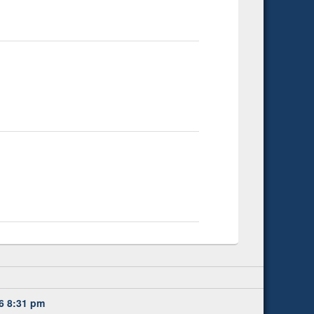
6 8:31 pm