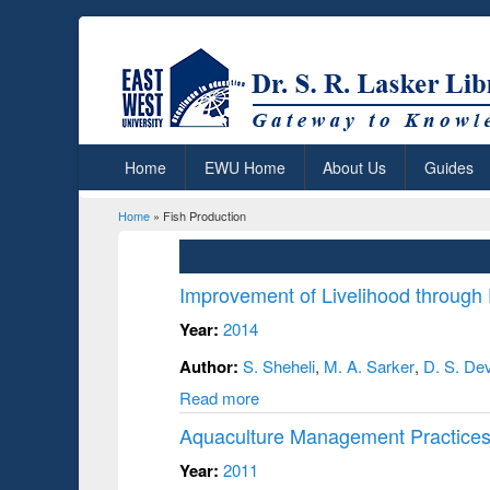
Home
EWU Home
About Us
Guides
Home
» Fish Production
You are here
Improvement of Livelihood through
Year:
2014
Author:
S. Sheheli
,
M. A. Sarker
,
D. S. De
Read more
Aquaculture Management Practices
Year:
2011