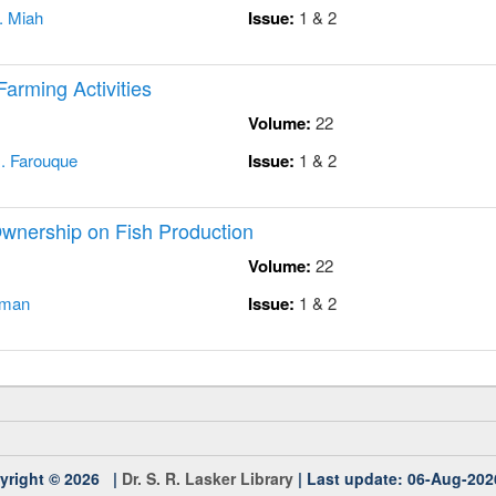
. Miah
Issue:
1 & 2
Farming Activities
Volume:
22
. Farouque
Issue:
1 & 2
Ownership on Fish Production
Volume:
22
hman
Issue:
1 & 2
yright © 2026 |
Dr. S. R. Lasker Library
| Last update: 06-Aug-202