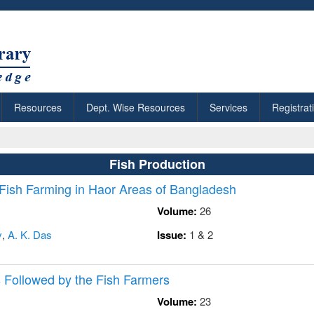
Resources
Dept. Wise Resources
Services
Registrat
Fish Production
 Fish Farming in Haor Areas of Bangladesh
Volume:
26
v
,
A. K. Das
Issue:
1 & 2
 Followed by the Fish Farmers
Volume:
23