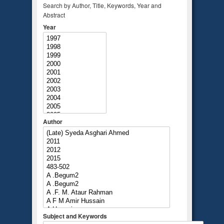
Search by Author, Title, Keywords, Year and
Abstract
Year
Author
Subject and Keywords