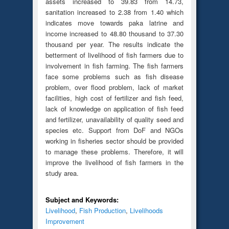
assets increased to 39.83 from 14.73,
sanitation increased to 2.38 from 1.40 which
indicates move towards paka latrine and
income increased to 48.80 thousand to 37.30
thousand per year. The results indicate the
betterment of livelihood of fish farmers due to
involvement in fish farming. The fish farmers
face some problems such as fish disease
problem, over flood problem, lack of market
facilities, high cost of fertilizer and fish feed,
lack of knowledge on application of fish feed
and fertilizer, unavailability of quality seed and
species etc. Support from DoF and NGOs
working in fisheries sector should be provided
to manage these problems. Therefore, it will
improve the livelihood of fish farmers in the
study area.
Subject and Keywords:
Livelihood
,
Fish Production
,
Livelihoods
Improvement