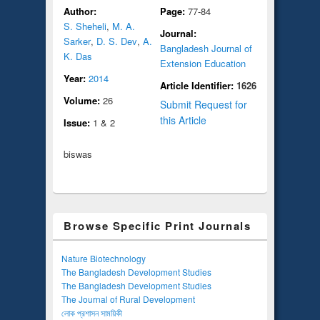
Author:
Page:
77-84
S. Sheheli
,
M. A.
Journal:
Sarker
,
D. S. Dev
,
A.
Bangladesh Journal of
K. Das
Extension Education
Year:
2014
Article Identifier:
1626
Volume:
26
Submit Request for
this Article
Issue:
1 & 2
biswas
Browse Specific Print Journals
Nature Biotechnology
The Bangladesh Development Studies
The Bangladesh Development Studies
The Journal of Rural Development
লোক প্রশাসন সাময়িকী