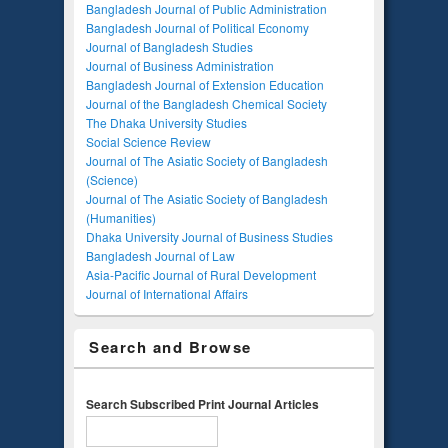
Bangladesh Journal of Public Administration
Bangladesh Journal of Political Economy
Journal of Bangladesh Studies
Journal of Business Administration
Bangladesh Journal of Extension Education
Journal of the Bangladesh Chemical Society
The Dhaka University Studies
Social Science Review
Journal of The Asiatic Society of Bangladesh
(Science)
Journal of The Asiatic Society of Bangladesh
(Humanities)
Dhaka University Journal of Business Studies
Bangladesh Journal of Law
Asia-Pacific Journal of Rural Development
Journal of International Affairs
Search and Browse
Search Subscribed Print Journal Articles