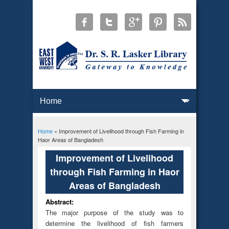
Home
» Improvement of Livelihood through Fish Farming in
You are here
Haor Areas of Bangladesh
Improvement of Livelihood
through Fish Farming in Haor
Areas of Bangladesh
Abstract:
The major purpose of the study was to
determine the livelihood of fish farmers