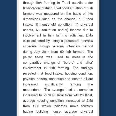
through fish farming in Tarail upazila under
Kishoregonj district. Livelihood situation of fish
farmers was measured on the basis of five
dimensions such as the change in i) food
intake, ii) household condition, iii) physical
assets, iv) sanitation and v) income due to
involvement in fish farming activities. Data
were collected by using a pretested interview
schedule through personal interview method
during July 2014 from 60 fish farmers. The
paired t-test was used to measure the
comparative change of ‘before’ and ‘after’
involvement in fish farming. The findings
revealed that food intake, housing condition,
physical assets, sanitation and income all are
increased significantly among the
respondents. The average food consumption
increased to 2279.40 Kcal from 941.28 Kcal,
average housing condition increased to 2.58
from 1.38 which indicates move towards
having building house, average physical