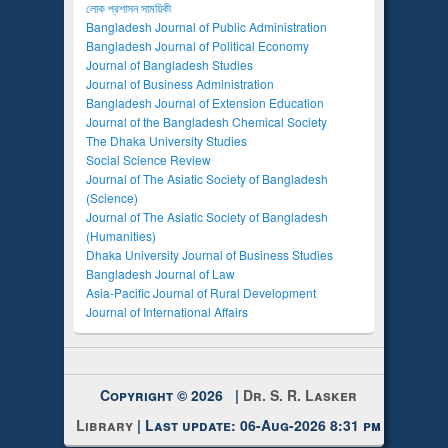
লোক প্রশাসন সাময়িকী
Bangladesh Journal of Public Administration
Bangladesh Journal of Political Economy
Journal of Bangladesh Studies
Journal of Business Administration
Bangladesh Journal of Extension Education
Journal of the Bangladesh Chemical Society
The Dhaka University Studies
Social Science Review
Journal of The Asiatic Society of Bangladesh
(Science)
Journal of The Asiatic Society of Bangladesh
(Humanities)
Dhaka University Journal of Business Studies
Bangladesh Journal of Law
Asia-Pacific Journal of Rural Development
Journal of International Affairs
Copyright © 2026 |
Dr. S. R. Lasker
Library
| Last update: 06-Aug-2026 8:31 pm