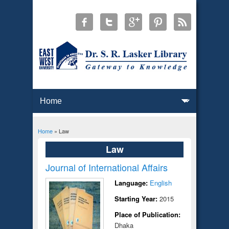
Home
» Law
You are here
Law
Journal of International Affairs
Language:
English
Starting Year:
2015
Place of Publication:
Dhaka