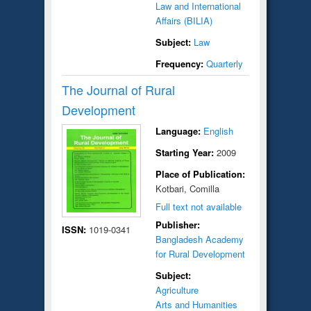
Law and International
Affairs (BILIA)
Subject:
Law
Frequency:
Quarterly
The Journal of Rural
Development
Language:
English
Starting Year:
2009
Place of Publication:
Kotbari, Comilla
Full text not available
Publisher:
ISSN:
1019-0341
Bangladesh Academy
for Rural Development
Subject:
Agriculture
Arts and Humanities