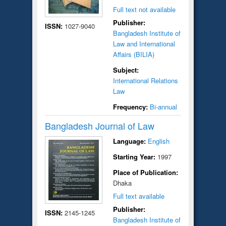
Full text not available
Publisher:
ISSN:
1027-9040
Bangladesh Institute of
Law and International
Affairs (BILIA)
Subject:
International Relations
Law
Frequency:
Bi-annual
Bangladesh Journal of Law
Language:
English
Starting Year:
1997
Place of Publication:
Dhaka
Full text available
Publisher:
ISSN:
2145-1245
Bangladesh Institute of