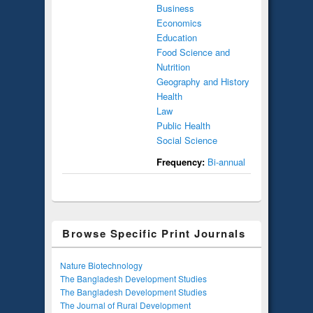
Business
Economics
Education
Food Science and
Nutrition
Geography and History
Health
Law
Public Health
Social Science
Frequency:
Bi-annual
Browse Specific Print Journals
Nature Biotechnology
The Bangladesh Development Studies
The Bangladesh Development Studies
The Journal of Rural Development