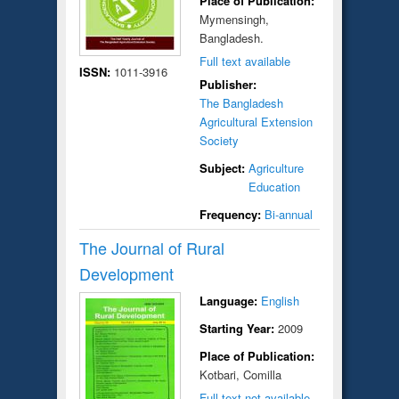
Place of Publication:
Mymensingh,
Bangladesh.
Full text available
ISSN:
1011-3916
Publisher:
The Bangladesh
Agricultural Extension
Society
Subject:
Agriculture
Education
Frequency:
Bi-annual
The Journal of Rural
Development
Language:
English
Starting Year:
2009
Place of Publication:
Kotbari, Comilla
Full text not available