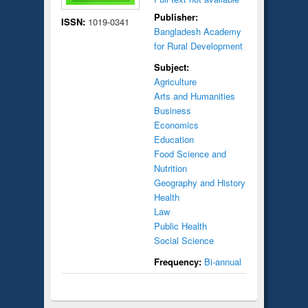
Publisher:
ISSN:
1019-0341
Bangladesh Academy
for Rural Development
Subject:
Agriculture
Arts and Humanities
Business
Economics
Education
Food Science and
Nutrition
Geography and History
Health
Law
Public Health
Social Science
Frequency:
Bi-annual