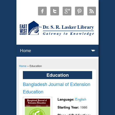
Home
» Education
You are here
Education
Bangladesh Journal of Extension
Education
Language:
English
Starting Year:
1986