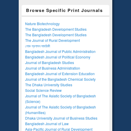
Browse Specific Print Journals
Nature Biotechnology
The Bangladesh Development Studies
The Bangladesh Development Studies
The Journal of Rural Development
লোক প্রশাসন সাময়িকী
Bangladesh Journal of Public Administration
Bangladesh Journal of Political Economy
Journal of Bangladesh Studies
Journal of Business Administration
Bangladesh Journal of Extension Education
Journal of the Bangladesh Chemical Society
The Dhaka University Studies
Social Science Review
Journal of The Asiatic Society of Bangladesh
(Science)
Journal of The Asiatic Society of Bangladesh
(Humanities)
Dhaka University Journal of Business Studies
Bangladesh Journal of Law
Asia-Pacific Journal of Rural Development