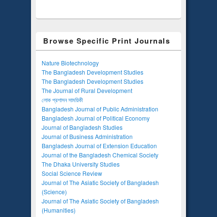
Browse Specific Print Journals
Nature Biotechnology
The Bangladesh Development Studies
The Bangladesh Development Studies
The Journal of Rural Development
লোক প্রশাসন সাময়িকী
Bangladesh Journal of Public Administration
Bangladesh Journal of Political Economy
Journal of Bangladesh Studies
Journal of Business Administration
Bangladesh Journal of Extension Education
Journal of the Bangladesh Chemical Society
The Dhaka University Studies
Social Science Review
Journal of The Asiatic Society of Bangladesh
(Science)
Journal of The Asiatic Society of Bangladesh
(Humanities)