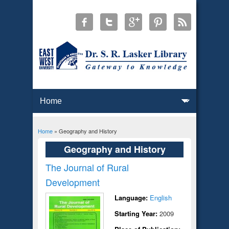
Home
» Geography and History
You are here
Geography and History
The Journal of Rural
Development
Language:
English
Starting Year:
2009