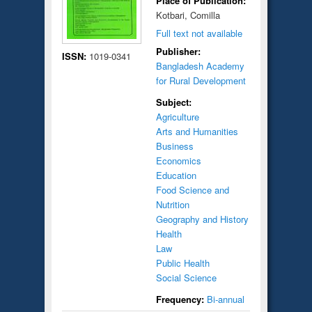
Place of Publication:
Kotbari, Comilla
Full text not available
Publisher:
ISSN:
1019-0341
Bangladesh Academy
for Rural Development
Subject:
Agriculture
Arts and Humanities
Business
Economics
Education
Food Science and
Nutrition
Geography and History
Health
Law
Public Health
Social Science
Frequency:
Bi-annual