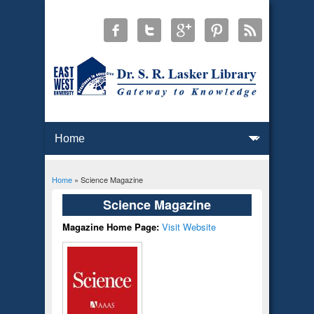
Home
» Science Magazine
You are here
Science Magazine
Magazine Home Page:
Visit Website