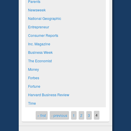
Parents
Newsweek
National Geographic
Entrepreneur
Consumer Reports
Inc. Magazine
Business Week
The Economist
Money
Forbes
Fortune
Harvard Business Review
Time
4
Pages
« first
‹ previous
1
2
3