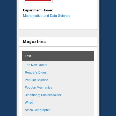
Department Home:
Mathematics and Data Science
Magazines
Title
The New Yorker
Reader's Digest
Popular Science
Popular Mechanics
Bloomberg Businessweek
Wired
Africa Geographic