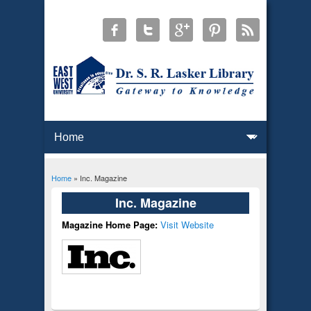
Home
» Inc. Magazine
You are here
Inc. Magazine
Magazine Home Page:
Visit Website