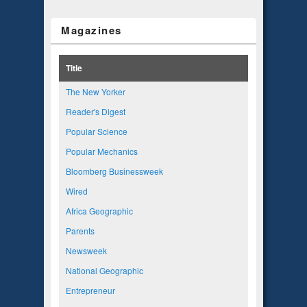
Magazines
Title
The New Yorker
Reader's Digest
Popular Science
Popular Mechanics
Bloomberg Businessweek
Wired
Africa Geographic
Parents
Newsweek
National Geographic
Entrepreneur