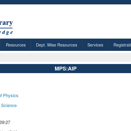
Resources
Dept. Wise Resources
Services
Registrat
MPS:AIP
of Physics
 Science
 09:27