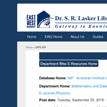
Home
EWU Home
About Us
Guides
Home
» MPS:AIP
You are here
Department Wise E-Resources Home
Database Home:
AIP - American Institute 
Department Home:
Mathematics and Data
E-Journal (Physics)
Post date:
Tuesday, September 25, 2018 -