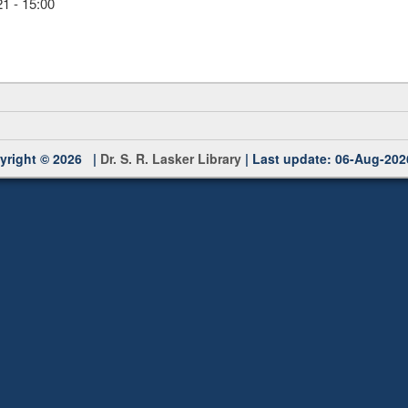
1 - 15:00
yright © 2026 |
Dr. S. R. Lasker Library
| Last update: 06-Aug-202