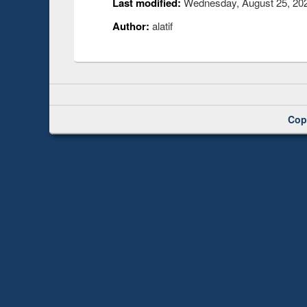
Last modified:
Wednesday, August 25, 202
Author:
alatif
Cop