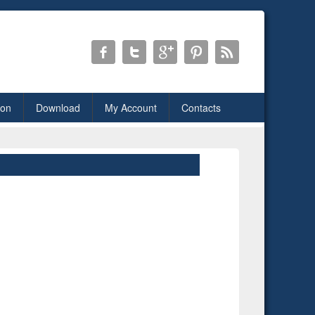
ion
Download
My Account
Contacts