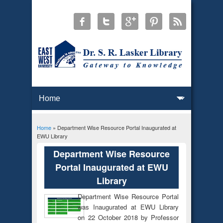
Home
» Department Wise Resource Portal Inaugurated at
You are here
EWU Library
Department Wise Resource
Portal Inaugurated at EWU
Library
Department Wise Resource Portal
was Inaugurated at EWU Library
on 22 October 2018 by Professor