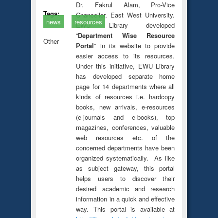
Dr. Fakrul Alam, Pro-Vice
Tags:
Chancellor, East West University.
news
resources
EWU Library developed
“
Department Wise Resource
Other
Portal
” in its website to provide
easier access to its resources.
Under this initiative, EWU Library
has developed separate home
page for 14 departments where all
kinds of resources i.e. hardcopy
books, new arrivals, e-resources
(e-journals and e-books), top
magazines, conferences, valuable
web resources etc. of the
concerned departments have been
organized systematically. As like
as subject gateway, this portal
helps users to discover their
desired academic and research
information in a quick and effective
way. This portal is available at