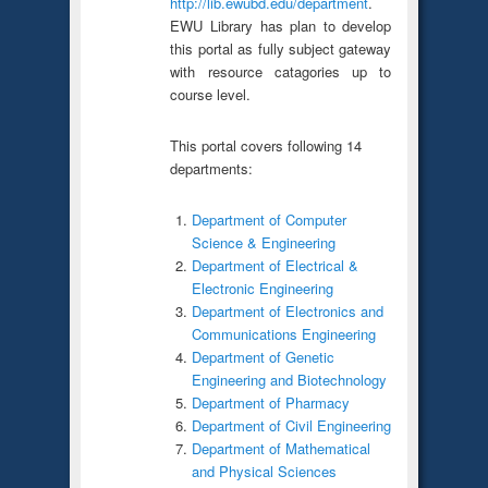
http://lib.ewubd.edu/department
.
EWU Library has plan to develop
this portal as fully subject gateway
with resource catagories up to
course level.
This portal covers following 14
departments:
Department of Computer
Science & Engineering
Department of Electrical &
Electronic Engineering
Department of Electronics and
Communications Engineering
Department of Genetic
Engineering and Biotechnology
Department of Pharmacy
Department of Civil Engineering
Department of Mathematical
and Physical Sciences