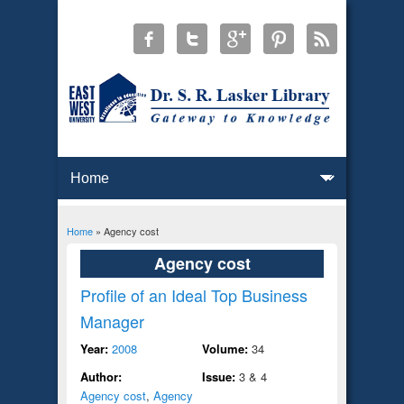
Home
» Agency cost
You are here
Agency cost
Profile of an Ideal Top Business
Manager
Year:
2008
Volume:
34
Author:
Issue:
3 & 4
Agency cost
,
Agency