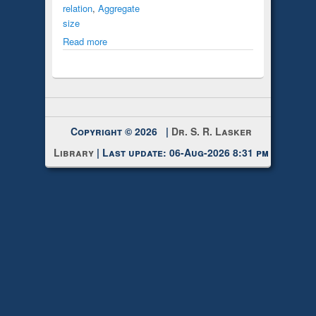
relation
,
Aggregate
size
Read more
Copyright © 2026 |
Dr. S. R. Lasker
Library
| Last update: 06-Aug-2026 8:31 pm