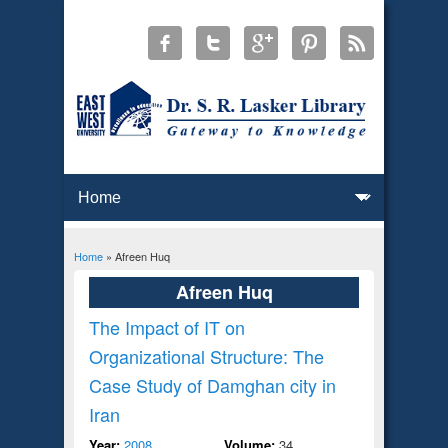
Home
» Afreen Huq
You are here
Afreen Huq
The Impact of IT on
Organizational Structure: The
Case Study of Damghan city in
Iran
Year:
2008
Volume:
34