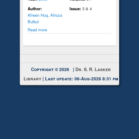
Author:
Issue:
3 & 4
Afreen Huq
,
Afroza
Bulbul
Read more
Copyright © 2026 |
Dr. S. R. Lasker
Library
| Last update: 06-Aug-2026 8:31 pm