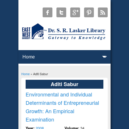
Home
» Aditi Sabur
You are here
Aditi Sabur
Environmental and Individual
Determinants of Entrepreneurial
Growth: An Empirical
Examination
Year:
2008
Volume:
34