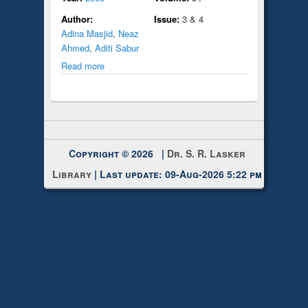
Author:
Issue:
3 & 4
Adina Masjid
,
Neaz
Ahmed
,
Aditi Sabur
Read more
Copyright © 2026 |
Dr. S. R. Lasker
Library
| Last update: 09-Aug-2026 5:22 pm