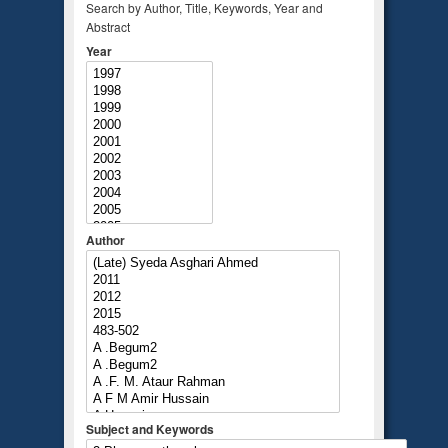
Search by Author, Title, Keywords, Year and
Abstract
Year
Author
Subject and Keywords