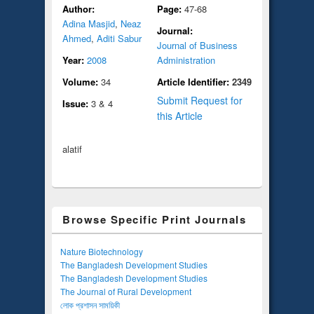
Author:
Page:
47-68
Adina Masjid
,
Neaz
Journal:
Ahmed
,
Aditi Sabur
Journal of Business
Year:
2008
Administration
Volume:
34
Article Identifier:
2349
Submit Request for
Issue:
3 & 4
this Article
alatif
Browse Specific Print Journals
Nature Biotechnology
The Bangladesh Development Studies
The Bangladesh Development Studies
The Journal of Rural Development
লোক প্রশাসন সাময়িকী