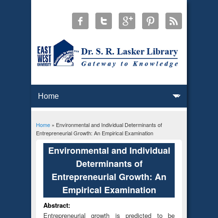
Home
» Environmental and Individual Determinants of
You are here
Entrepreneurial Growth: An Empirical Examination
Environmental and Individual
Determinants of
Entrepreneurial Growth: An
Empirical Examination
Abstract:
Entrepreneurial growth is predicted to be