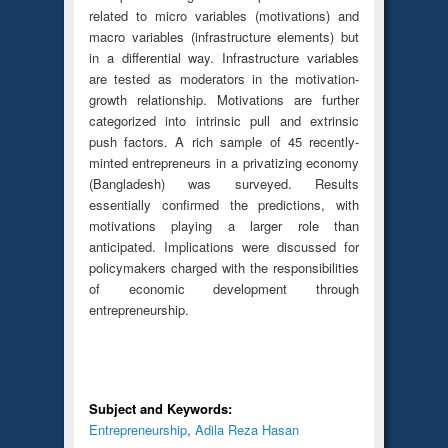
related to micro variables (motivations) and
macro variables (infrastructure elements) but
in a differential way. Infrastructure variables
are tested as moderators in the motivation-
growth relationship. Motivations are further
categorized into intrinsic pull and extrinsic
push factors. A rich sample of 45 recently-
minted entrepreneurs in a privatizing economy
(Bangladesh) was surveyed. Results
essentially confirmed the predictions, with
motivations playing a larger role than
anticipated. Implications were discussed for
policymakers charged with the responsibilities
of economic development through
entrepreneurship.
Subject and Keywords:
Entrepreneurship
,
Adila Reza Hasan