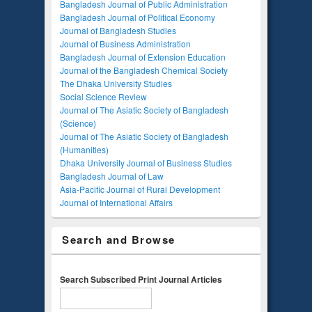
Bangladesh Journal of Public Administration
Bangladesh Journal of Political Economy
Journal of Bangladesh Studies
Journal of Business Administration
Bangladesh Journal of Extension Education
Journal of the Bangladesh Chemical Society
The Dhaka University Studies
Social Science Review
Journal of The Asiatic Society of Bangladesh
(Science)
Journal of The Asiatic Society of Bangladesh
(Humanities)
Dhaka University Journal of Business Studies
Bangladesh Journal of Law
Asia-Pacific Journal of Rural Development
Journal of International Affairs
Search and Browse
Search Subscribed Print Journal Articles