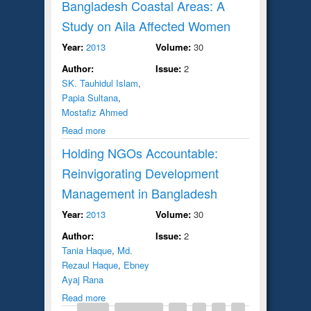
Bangladesh Coastal Areas: A
Study on Aila Affected Women
Year:
2013
Volume:
30
Author:
Issue:
2
SK. Tauhidul Islam
,
Papia Sultana
,
Mostafiz Ahmed
Read more
Holding NGOs Accountable:
Reinvigorating Development
Management in Bangladesh
Year:
2013
Volume:
30
Author:
Issue:
2
Tania Haque
,
Md.
Rezaul Haque
,
Ebney
Ayaj Rana
Read more