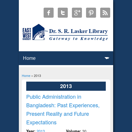
Home
» 2013
You are here
2013
Public Administration in
Bangladesh: Past Experiences,
Present Reality and Future
Expectations
Year:
2013
Volume:
30