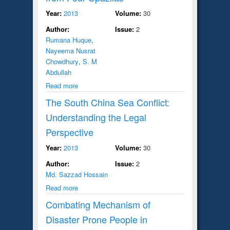
Year:
2013
Volume:
30
Author:
Issue:
2
Rumana Huque
,
Nayeema Nusrat
Chowdhury
,
S. M
Abdullah
Read more
The South China Sea Conflict:
Understanding the Legal
Perspective
Year:
2013
Volume:
30
Author:
Issue:
2
Md. Sazzad Hossain
Read more
Combating Mechanism of
Disaster Prone People in