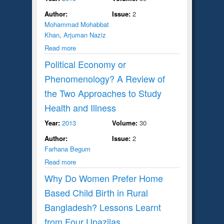
Author:
Issue:
2
Mohammad Mohabbat
Khan
,
Arjuman Naziz
Read more
Political Economy or
Phenomenology? A Review of
the Two Approaches to Study
Health and Illness
Year:
2013
Volume:
30
Author:
Issue:
2
Farhana Begum
Read more
Why Do Women Prefer Home
Based Child Birth in Rural
Bangladesh? Lessons Learnt
from Four Upazilas