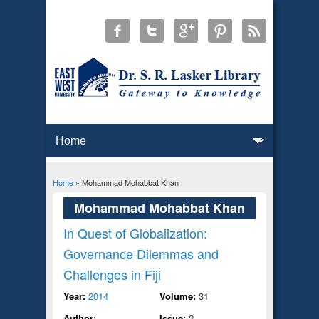
Home
» Mohammad Mohabbat Khan
You are here
Mohammad Mohabbat Khan
In Quest of Globalization:
Governance Dilemmas and
Challenges in Fiji
Year:
2014
Volume:
31
Author:
Issue:
2