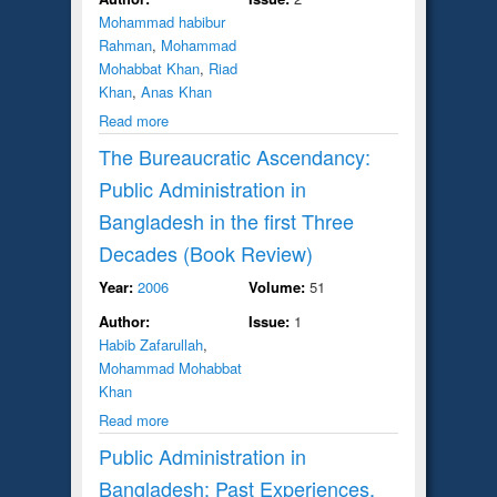
Mohammad habibur
Rahman
,
Mohammad
Mohabbat Khan
,
Riad
Khan
,
Anas Khan
Read more
The Bureaucratic Ascendancy:
Public Administration in
Bangladesh in the first Three
Decades (Book Review)
Year:
2006
Volume:
51
Author:
Issue:
1
Habib Zafarullah
,
Mohammad Mohabbat
Khan
Read more
Public Administration in
Bangladesh: Past Experiences,