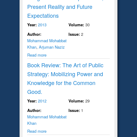
Present Reality and Future
Expectations
Year:
2013
Volume:
30
Author:
Issue:
2
Mohammad Mohabbat
Khan
,
Arjuman Naziz
Read more
Book Review: The Art of Public
Strategy: Mobilizing Power and
Knowledge for the Common
Good.
Year:
2012
Volume:
29
Author:
Issue:
1
Mohammad Mohabbat
Khan
Read more