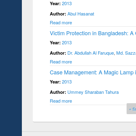
Year:
2013
Author:
Abul Hasanat
Read more
Victim Protection in Bangladesh: A 
Year:
2013
Author:
Dr. Abdullah Al Faruque
,
Md. Sazz
Read more
Case Management: A Magic Lamp i
Year:
2013
Author:
Ummey Sharaban Tahura
Read more
Pages
« fi