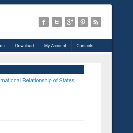
ion
Download
My Account
Contacts
rnational Relationship of States