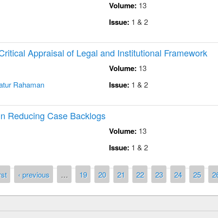
Volume:
13
Issue:
1 & 2
Critical Appraisal of Legal and Institutional Framework
Volume:
13
atur Rahaman
Issue:
1 & 2
n Reducing Case Backlogs
Volume:
13
Issue:
1 & 2
rst
‹ previous
…
19
20
21
22
23
24
25
2