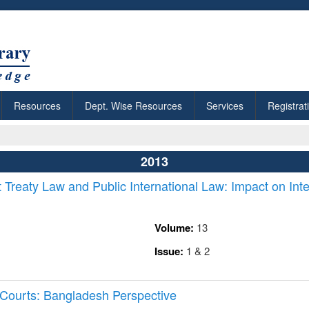
Resources
Dept. Wise Resources
Services
Registrat
2013
Treaty Law and Public International Law: Impact on Inte
Volume:
13
Issue:
1 & 2
l Courts: Bangladesh Perspective