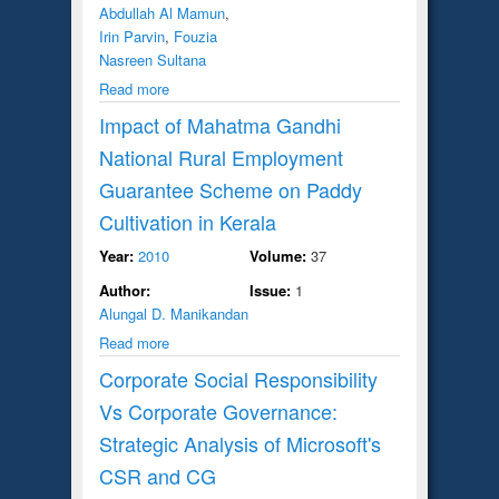
Abdullah Al Mamun
,
Irin Parvin
,
Fouzia
Nasreen Sultana
Read more
Impact of Mahatma Gandhi
National Rural Employment
Guarantee Scheme on Paddy
Cultivation in Kerala
Year:
2010
Volume:
37
Author:
Issue:
1
Alungal D. Manikandan
Read more
Corporate Social Responsibility
Vs Corporate Governance:
Strategic Analysis of Microsoft's
CSR and CG