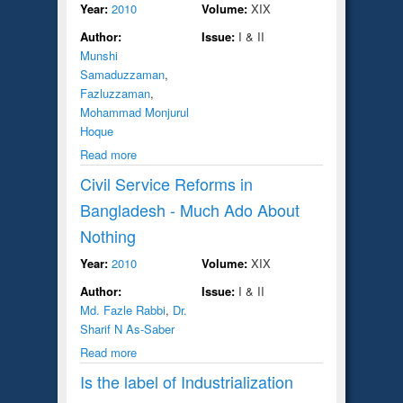
Year:
2010
Volume:
XIX
Author:
Issue:
I & II
Munshi
Samaduzzaman
,
Fazluzzaman
,
Mohammad Monjurul
Hoque
Read more
Civil Service Reforms in
Bangladesh - Much Ado About
Nothing
Year:
2010
Volume:
XIX
Author:
Issue:
I & II
Md. Fazle Rabbi
,
Dr.
Sharif N As-Saber
Read more
Is the label of Industrialization