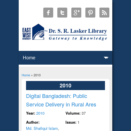
Home
» 2010
You are here
2010
Digital Bangladesh: Public
Service Delivery in Rural Ares
Year:
2010
Volume:
37
Author:
Issue:
1
Md. Shafiqul Islam
,