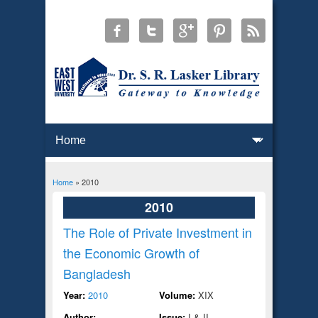
Home
» 2010
You are here
2010
The Role of Private Investment in
the Economic Growth of
Bangladesh
Year:
2010
Volume:
XIX
Author:
Issue:
I & II