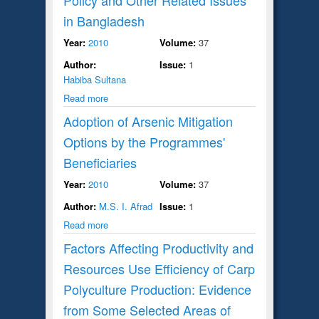
in Bangladesh
Year:
2010
Volume:
37
Author:
Issue:
1
Habiba Sultana
Read more
Adoption of Arsenic Mitigation
Options by the Programmes'
Beneficiaries
Year:
2010
Volume:
37
Author:
M.S. I. Afrad
Issue:
1
Read more
Factors Affecting Productivity and
Resources Use Efficiency of Carp
Polyculture Production: Evidence
from Some Selected Areas of