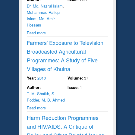
Dr. Md. Nazrul Islam
,
Mohammad Rafiqul
Islam
,
Md. Amir
Hossain
Read more
Farmers' Exposure to Television
Broadcasted Agricultural
Programmes: A Study of Five
Villages of Khulna
Year:
2010
Volume:
37
Author:
Issue:
1
T. M. Shaikh
,
S.
Podder
,
M. B. Ahmed
Read more
Harm Reduction Programmes
and HIV/AIDS: A Critique of
Policy and Other Related Issues