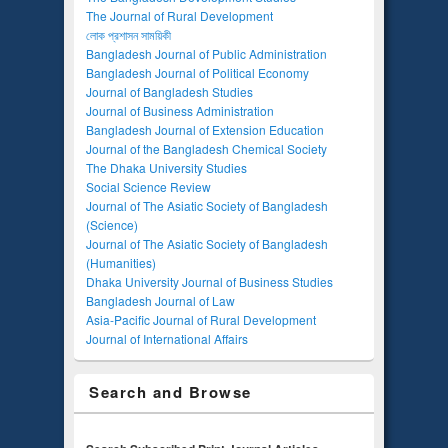
The Journal of Rural Development
লোক প্রশাসন সাময়িকী
Bangladesh Journal of Public Administration
Bangladesh Journal of Political Economy
Journal of Bangladesh Studies
Journal of Business Administration
Bangladesh Journal of Extension Education
Journal of the Bangladesh Chemical Society
The Dhaka University Studies
Social Science Review
Journal of The Asiatic Society of Bangladesh
(Science)
Journal of The Asiatic Society of Bangladesh
(Humanities)
Dhaka University Journal of Business Studies
Bangladesh Journal of Law
Asia-Pacific Journal of Rural Development
Journal of International Affairs
Search and Browse