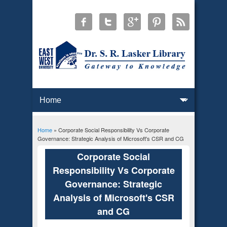
Home
» Corporate Social Responsibility Vs Corporate
You are here
Governance: Strategic Analysis of Microsoft's CSR and CG
Corporate Social
Responsibility Vs Corporate
Governance: Strategic
Analysis of Microsoft's CSR
and CG