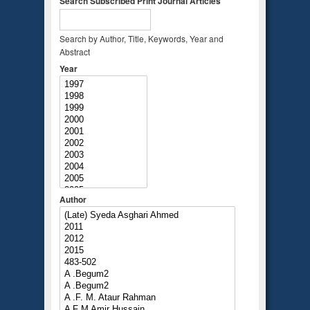
Search Subscribed Print Journal Articles
Search by Author, Title, Keywords, Year and
Abstract
Year
Author