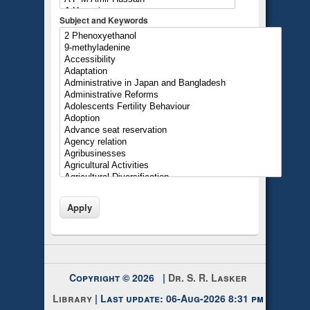
Subject and Keywords
Copyright © 2026 |
Dr. S. R. Lasker
Library
| Last update: 06-Aug-2026 8:31 pm