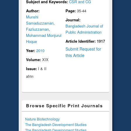
Subject and Keywords:
CSR and CG
Author:
Page:
35-44
Munshi
Journal:
Samaduzzaman
,
Bangladesh Journal of
Fazluzzaman
,
Public Administration
Mohammad Monjurul
Article Identifier:
1917
Hoque
Submit Request for
Year:
2010
this Article
Volume:
XIX
Issue:
I & II
afrin
Browse Specific Print Journals
Nature Biotechnology
The Bangladesh Development Studies
The Bangladesh Development Studies