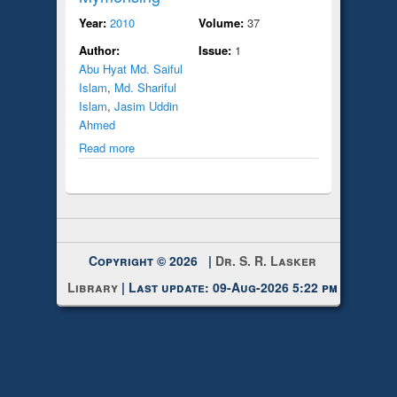
Year:
2010
Volume:
37
Author:
Issue:
1
Abu Hyat Md. Saiful
Islam
,
Md. Shariful
Islam
,
Jasim Uddin
Ahmed
Read more
Copyright © 2026 |
Dr. S. R. Lasker
Library
| Last update: 09-Aug-2026 5:22 pm