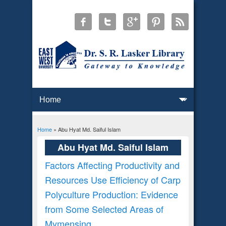
Home
» Abu Hyat Md. Saiful Islam
You are here
Abu Hyat Md. Saiful Islam
Factors Affecting Productivity and
Resources Use Efficiency of Carp
Polyculture Production: Evidence
from Some Selected Areas of
Mymensing