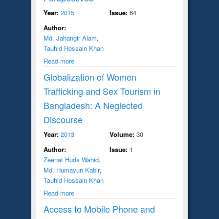
Year:
2015
Issue:
64
Author:
Md. Jahangir Alam
,
Tauhid Hossain Khan
Read more
Globalization of Women
Trafficking and Sex Tourism in
Bangladesh: A Neglected
Discourse
Year:
2013
Volume:
30
Author:
Issue:
1
Zeenat Huda Wahid
,
Md. Humayun Kabir
,
Tauhid Hossain Khan
Read more
Access to Mobile Phone and