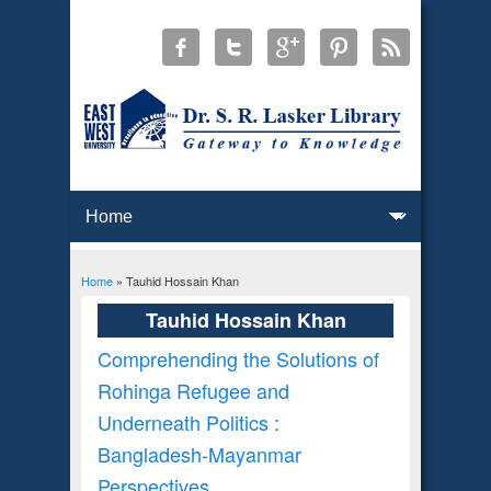
Home
» Tauhid Hossain Khan
You are here
Tauhid Hossain Khan
Comprehending the Solutions of
Rohinga Refugee and
Underneath Politics :
Bangladesh-Mayanmar
Perspectives