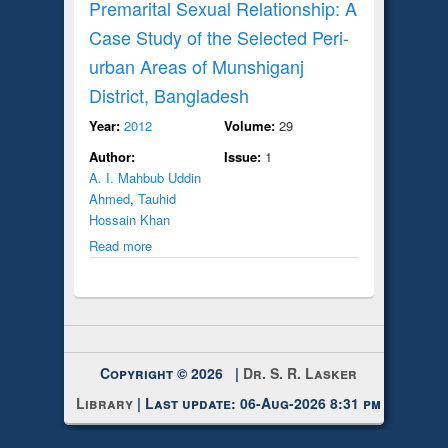
Premarital Sexual Relationship: A
Case Study of the Selected Peri-
urban Areas of Munshiganj
District, Bangladesh
Year:
2012
Volume:
29
Author:
Issue:
1
A. I. Mahbub Uddin
Ahmed
,
Tauhid
Hossain Khan
Read more
Copyright © 2026 |
Dr. S. R. Lasker
Library
| Last update: 06-Aug-2026 8:31 pm