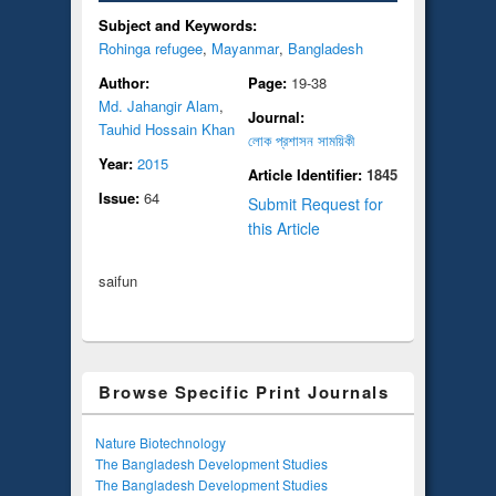
Subject and Keywords:
Rohinga refugee
,
Mayanmar
,
Bangladesh
Author:
Page:
19-38
Md. Jahangir Alam
,
Journal:
Tauhid Hossain Khan
লোক প্রশাসন সাময়িকী
Year:
2015
Article Identifier:
1845
Issue:
64
Submit Request for
this Article
saifun
Browse Specific Print Journals
Nature Biotechnology
The Bangladesh Development Studies
The Bangladesh Development Studies