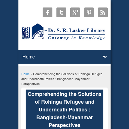
Home
» Comprehending the Solutions of Rohinga Refugee
You are here
and Underneath Politics : Bangladesh-Mayanmar
Perspectives
Comprehending the Solutions
of Rohinga Refugee and
Underneath Politics :
Bangladesh-Mayanmar
Perspectives