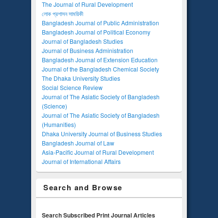
The Journal of Rural Development
লোক প্রশাসন সাময়িকী
Bangladesh Journal of Public Administration
Bangladesh Journal of Political Economy
Journal of Bangladesh Studies
Journal of Business Administration
Bangladesh Journal of Extension Education
Journal of the Bangladesh Chemical Society
The Dhaka University Studies
Social Science Review
Journal of The Asiatic Society of Bangladesh
(Science)
Journal of The Asiatic Society of Bangladesh
(Humanities)
Dhaka University Journal of Business Studies
Bangladesh Journal of Law
Asia-Pacific Journal of Rural Development
Journal of International Affairs
Search and Browse
Search Subscribed Print Journal Articles