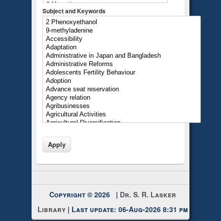
Subject and Keywords
Copyright © 2026 |
Dr. S. R. Lasker
Library
| Last update: 06-Aug-2026 8:31 pm