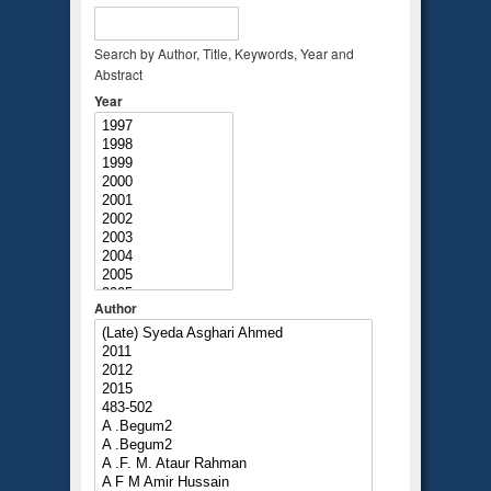
Search by Author, Title, Keywords, Year and
Abstract
Year
Author